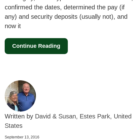
confirmed the dates, determined the pay (if
any) and security deposits (usually not), and
now it
Continue Reading
Written by
David & Susan, Estes Park, United
States
September 13, 2016