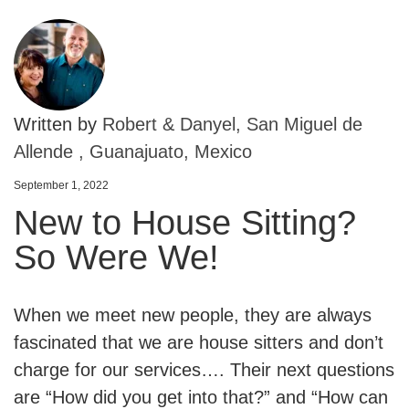
Written by
Robert & Danyel, San Miguel de
Allende , Guanajuato, Mexico
September 1, 2022
New to House Sitting?
So Were We!
When we meet new people, they are always
fascinated that we are house sitters and don’t
charge for our services…. Their next questions
are “How did you get into that?” and “How can