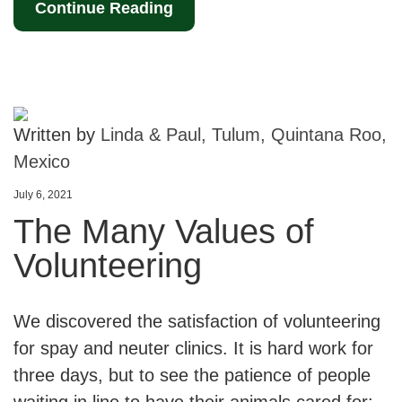
Continue Reading
Written by
Linda & Paul, Tulum, Quintana Roo,
Mexico
July 6, 2021
The Many Values of
Volunteering
We discovered the satisfaction of volunteering
for spay and neuter clinics. It is hard work for
three days, but to see the patience of people