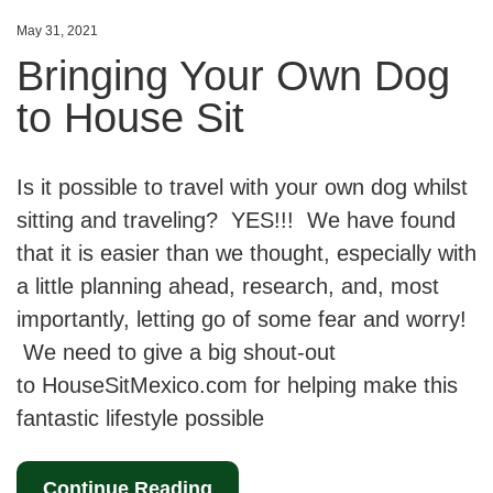
May 31, 2021
Bringing Your Own Dog
to House Sit
Is it possible to travel with your own dog whilst
sitting and traveling? YES!!! We have found
that it is easier than we thought, especially with
a little planning ahead, research, and, most
importantly, letting go of some fear and worry!
We need to give a big shout-out
to HouseSitMexico.com for helping make this
fantastic lifestyle possible
Continue Reading