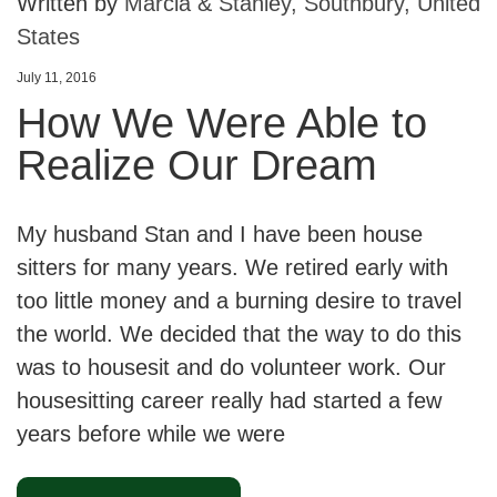
Written by
Marcia & Stanley, Southbury, United
States
July 11, 2016
How We Were Able to
Realize Our Dream
My husband Stan and I have been house
sitters for many years. We retired early with
too little money and a burning desire to travel
the world. We decided that the way to do this
was to housesit and do volunteer work. Our
housesitting career really had started a few
years before while we were