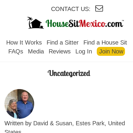
CONTACT US:
HOUSESITMEXICO
How It Works
Find a Sitter
Find a House Sit
FAQs
Media
Reviews
Log In
Join Now
Uncategorized
Written by
David & Susan, Estes Park, United
States