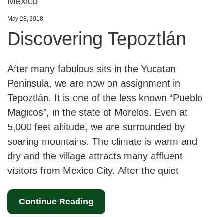
Mexico
May 28, 2018
Discovering Tepoztlán
After many fabulous sits in the Yucatan
Peninsula, we are now on assignment in
Tepoztlán. It is one of the less known “Pueblo
Magicos”, in the state of Morelos. Even at
5,000 feet altitude, we are surrounded by
soaring mountains. The climate is warm and
dry and the village attracts many affluent
visitors from Mexico City. After the quiet
Continue Reading