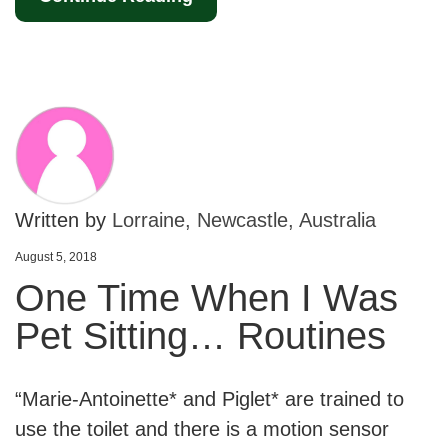
Written by
Lorraine, Newcastle, Australia
August 5, 2018
One Time When I Was
Pet Sitting… Routines
“Marie-Antoinette* and Piglet* are trained to
use the toilet and there is a motion sensor