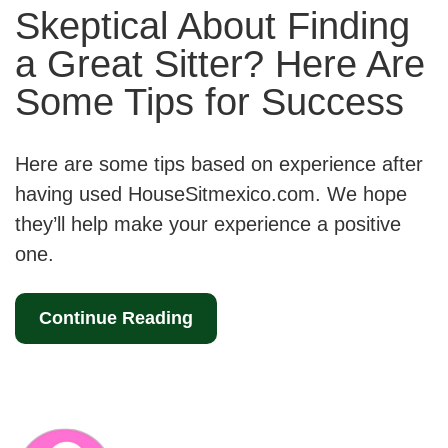
Skeptical About Finding
a Great Sitter? Here Are
Some Tips for Success
Here are some tips based on experience after
having used HouseSitmexico.com. We hope
they’ll help make your experience a positive
one.
Continue Reading