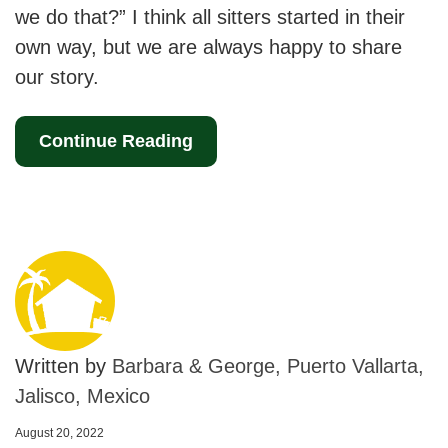
we do that?” I think all sitters started in their
own way, but we are always happy to share
our story.
Continue Reading
Written by
Barbara & George, Puerto Vallarta,
Jalisco, Mexico
August 20, 2022