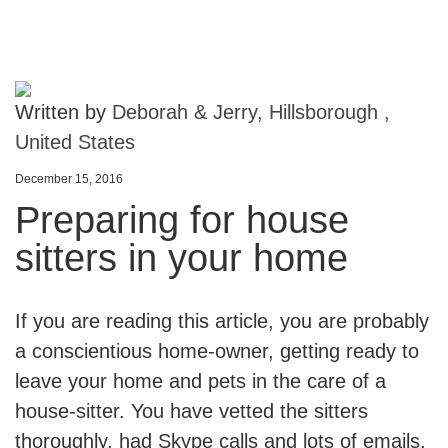
Written by
Deborah & Jerry, Hillsborough ,
United States
December 15, 2016
Preparing for house
sitters in your home
If you are reading this article, you are probably
a conscientious home-owner, getting ready to
leave your home and pets in the care of a
house-sitter. You have vetted the sitters
thoroughly, had Skype calls and lots of emails,