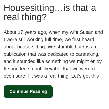
Housesitting…is that a
real thing?
About 17 years ago, when my wife Susan and
I were still working full-time, we first heard
about house-sitting. We stumbled across a
publication that was dedicated to caretaking,
and it sounded like something we might enjoy.
It sounded so unbelievable that we weren’t
even sure if it was a real thing. Let’s get this
Continue Reading