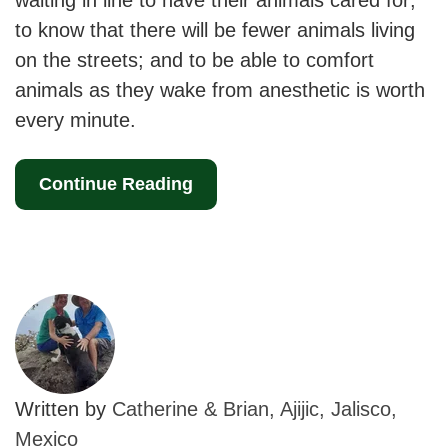
waiting in line to have their animals cared for;
to know that there will be fewer animals living
on the streets; and to be able to comfort
animals as they wake from anesthetic is worth
every minute.
Continue Reading
Written by
Catherine & Brian, Ajijic, Jalisco,
Mexico