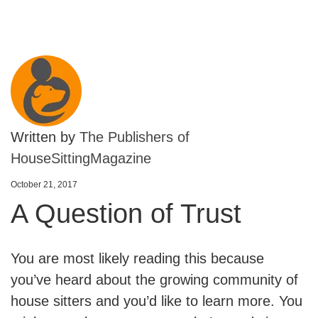
Written by
The Publishers of
HouseSittingMagazine
October 21, 2017
A Question of Trust
You are most likely reading this because
you’ve heard about the growing community of
house sitters and you’d like to learn more. You