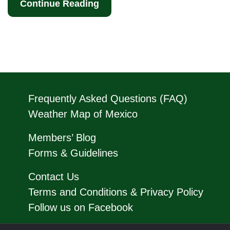
Continue Reading
Frequently Asked Questions (FAQ)
Weather Map of Mexico
Members’ Blog
Forms & Guidelines
Contact Us
Terms and Conditions & Privacy Policy
Follow us on Facebook