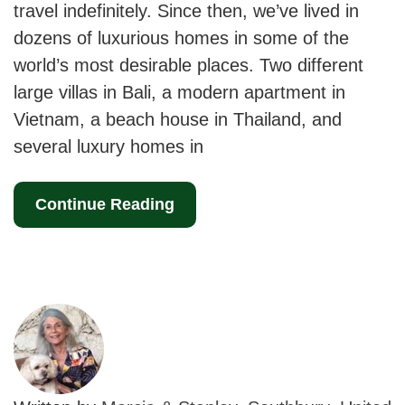
travel indefinitely. Since then, we’ve lived in
dozens of luxurious homes in some of the
world’s most desirable places. Two different
large villas in Bali, a modern apartment in
Vietnam, a beach house in Thailand, and
several luxury homes in
Continue Reading