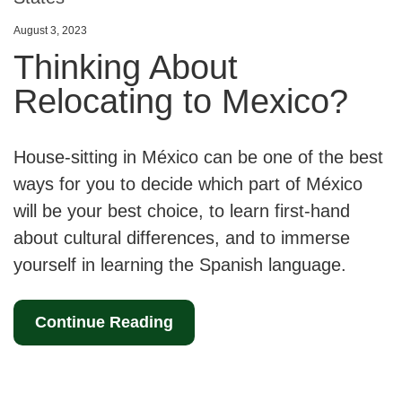
August 3, 2023
Thinking About
Relocating to Mexico?
House-sitting in México can be one of the best
ways for you to decide which part of México
will be your best choice, to learn first-hand
about cultural differences, and to immerse
yourself in learning the Spanish language.
Continue Reading