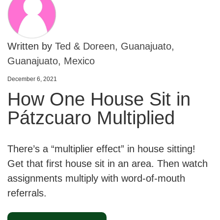
Written by
Ted & Doreen, Guanajuato,
Guanajuato, Mexico
December 6, 2021
How One House Sit in
Pátzcuaro Multiplied
There’s a “multiplier effect” in house sitting!
Get that first house sit in an area. Then watch
assignments multiply with word-of-mouth
referrals.