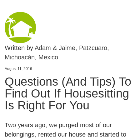
Written by
Adam & Jaime, Patzcuaro,
Michoacán, Mexico
August 11, 2016
Questions (And Tips) To
Find Out If Housesitting
Is Right For You
Two years ago, we purged most of our
belongings, rented our house and started to