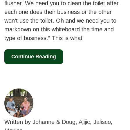
flusher. We need you to clean the toilet after
each one does their business or the other
won’t use the toilet. Oh and we need you to
markdown on this whiteboard the time and
type of business.” This is what
Continue Reading
Written by
Johanne & Doug, Ajijic, Jalisco,