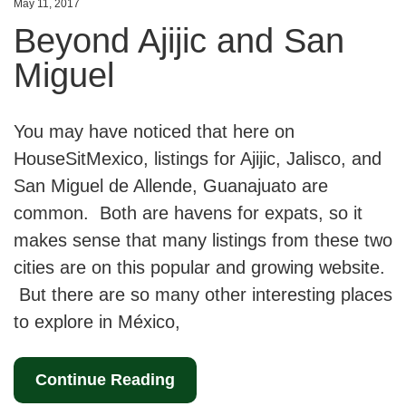
May 11, 2017
Beyond Ajijic and San
Miguel
You may have noticed that here on
HouseSitMexico, listings for Ajijic, Jalisco, and
San Miguel de Allende, Guanajuato are
common. Both are havens for expats, so it
makes sense that many listings from these two
cities are on this popular and growing website.
But there are so many other interesting places
to explore in México,
Continue Reading