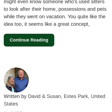
might even know someone who’s used sitters
to look after their home, possessions and pets
while they went on vacation. You quite like the
idea too, it seems like a great concept,
Continue Reading
Written by
David & Susan, Estes Park, United
States