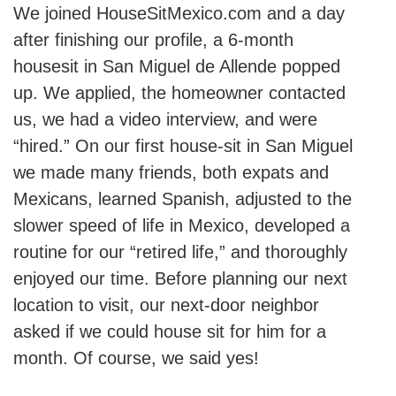
We joined HouseSitMexico.com and a day
after finishing our profile, a 6-month
housesit in San Miguel de Allende popped
up. We applied, the homeowner contacted
us, we had a video interview, and were
“hired.” On our first house-sit in San Miguel
we made many friends, both expats and
Mexicans, learned Spanish, adjusted to the
slower speed of life in Mexico, developed a
routine for our “retired life,” and thoroughly
enjoyed our time. Before planning our next
location to visit, our next-door neighbor
asked if we could house sit for him for a
month. Of course, we said yes!