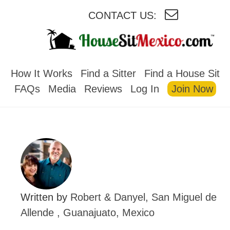
CONTACT US:
HOUSESITMEXICO
How It Works
Find a Sitter
Find a House Sit
FAQs
Media
Reviews
Log In
Join Now
Written by
Robert & Danyel, San Miguel de
Allende , Guanajuato, Mexico