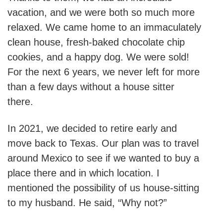
vacation, and we were both so much more
relaxed. We came home to an immaculately
clean house, fresh-baked chocolate chip
cookies, and a happy dog. We were sold!
For the next 6 years, we never left for more
than a few days without a house sitter
there.
In 2021, we decided to retire early and
move back to Texas. Our plan was to travel
around Mexico to see if we wanted to buy a
place there and in which location. I
mentioned the possibility of us house-sitting
to my husband. He said, “Why not?”