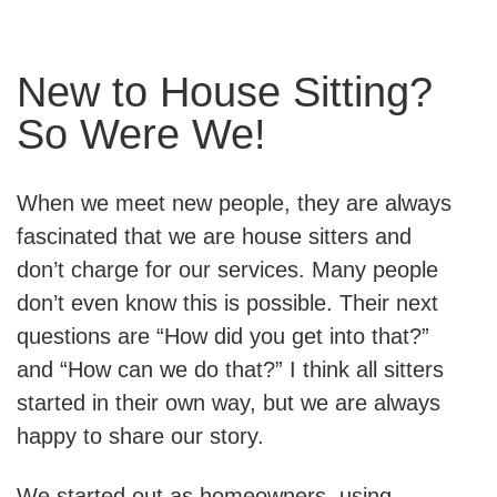
New to House Sitting?
So Were We!
When we meet new people, they are always
fascinated that we are house sitters and
don’t charge for our services. Many people
don’t even know this is possible. Their next
questions are “How did you get into that?”
and “How can we do that?” I think all sitters
started in their own way, but we are always
happy to share our story.
We started out as homeowners, using