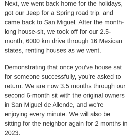
Next, we went back home for the holidays,
got our Jeep for a Spring road trip, and
came back to San Miguel. After the month-
long house-sit, we took off for our 2.5-
month, 6000 km drive through 16 Mexican
states, renting houses as we went.
Demonstrating that once you’ve house sat
for someone successfully, you’re asked to
return: We are now 3.5 months through our
second 6-month sit with the original owners
in San Miguel de Allende, and we’re
enjoying every minute. We will also be
sitting for the neighbor again for 2 months in
2023.