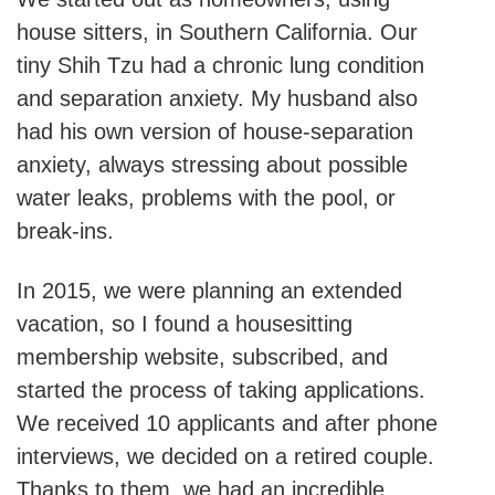
house sitters, in Southern California. Our
tiny Shih Tzu had a chronic lung condition
and separation anxiety. My husband also
had his own version of house-separation
anxiety, always stressing about possible
water leaks, problems with the pool, or
break-ins.
In 2015, we were planning an extended
vacation, so I found a housesitting
membership website, subscribed, and
started the process of taking applications.
We received 10 applicants and after phone
interviews, we decided on a retired couple.
Thanks to them, we had an incredible