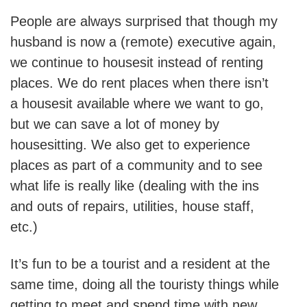
People are always surprised that though my
husband is now a (remote) executive again,
we continue to housesit instead of renting
places. We do rent places when there isn’t
a housesit available where we want to go,
but we can save a lot of money by
housesitting. We also get to experience
places as part of a community and to see
what life is really like (dealing with the ins
and outs of repairs, utilities, house staff,
etc.)
It’s fun to be a tourist and a resident at the
same time, doing all the touristy things while
getting to meet and spend time with new