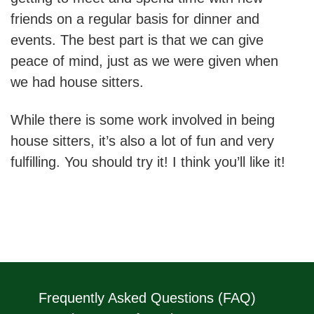
friends on a regular basis for dinner and
events. The best part is that we can give
peace of mind, just as we were given when
we had house sitters.
While there is some work involved in being
house sitters, it’s also a lot of fun and very
fulfilling. You should try it! I think you’ll like it!
Frequently Asked Questions (FAQ)