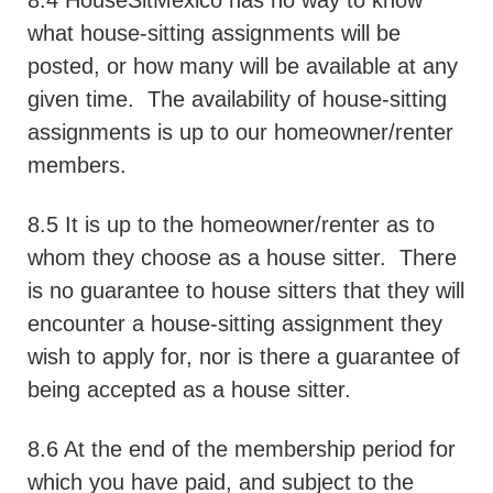
8.4 HouseSitMexico has no way to know
what house-sitting assignments will be
posted, or how many will be available at any
given time.
The availability of house-sitting
assignments is up to our homeowner/renter
members.
8.5 It is up to the homeowner/renter as to
whom they choose as a house sitter.
There
is no guarantee to house sitters that they will
encounter a house-sitting assignment they
wish to apply for, nor is there a guarantee of
being accepted as a house sitter.
8.6 At the end of the membership period for
which you have paid, and subject to the