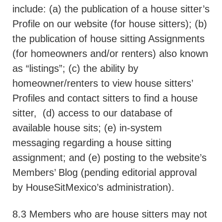
include: (a) the publication of a house sitter’s
Profile on our website (for house sitters); (b)
the publication of house sitting Assignments
(for homeowners and/or renters) also known
as “listings”; (c) the ability by
homeowner/renters to view house sitters’
Profiles and contact sitters to find a house
sitter,
(d) access to our database of
available house sits; (e) in-system
messaging regarding a house sitting
assignment; and (e) posting to the website’s
Members’ Blog (pending editorial approval
by HouseSitMexico’s administration).
8.3 Members who are house sitters may not