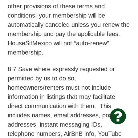
other provisions of these terms and
conditions, your membership will be
automatically canceled unless you renew the
membership and pay the applicable fees.
HouseSitMexico will not “auto-renew”
membership.
8.7 Save where expressly requested or
permitted by us to do so,
homeowners/renters must not include
information in listings that may facilitate
direct communication with them.
This
includes names, email addresses, postal
addresses, instant messaging IDs,
telephone numbers, AirBnB info, YouTube