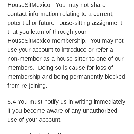
HouseSitMexico.
You may not share
contact information relating to a current,
potential or future house-sitting assignment
that you learn of through your
HouseSitMexico membership.
You may not
use your account to introduce or refer a
non-member as a house sitter to one of our
members.
Doing so is cause for loss of
membership and being permanently blocked
from re-joining.
5.4 You must notify us in writing immediately
if you become aware of any unauthorized
use of your account.