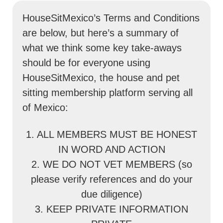
HouseSitMexico’s Terms and Conditions
are below, but here’s a summary of
what we think some key take-aways
should be for everyone using
HouseSitMexico, the house and pet
sitting membership platform serving all
of Mexico:
1. ALL MEMBERS MUST BE HONEST
IN WORD AND ACTION
2. WE DO NOT VET MEMBERS (so
please verify references and do your
due diligence)
3. KEEP PRIVATE INFORMATION