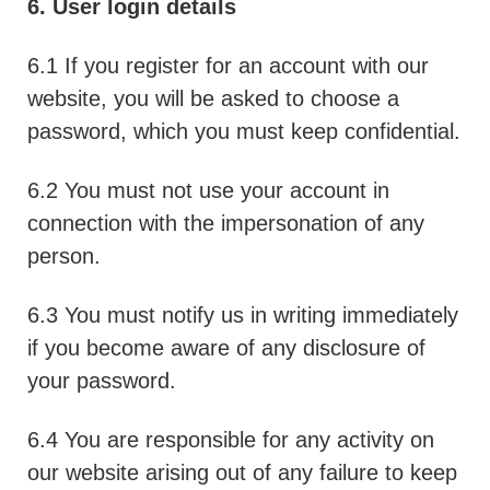
6. User login details
6.1 If you register for an account with our
website, you will be asked to choose a
password, which you must keep confidential.
6.2 You must not use your account in
connection with the impersonation of any
person.
6.3 You must notify us in writing immediately
if you become aware of any disclosure of
your password.
6.4 You are responsible for any activity on
our website arising out of any failure to keep