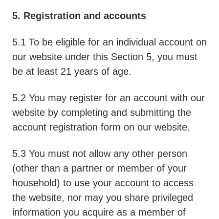
5. Registration and accounts
5.1 To be eligible for an individual account on
our website under this Section 5, you must
be at least 21 years of age.
5.2 You may register for an account with our
website by completing and submitting the
account registration form on our website.
5.3 You must not allow any other person
(other than a partner or member of your
household) to use your account to access
the website, nor may you share privileged
information you acquire as a member of