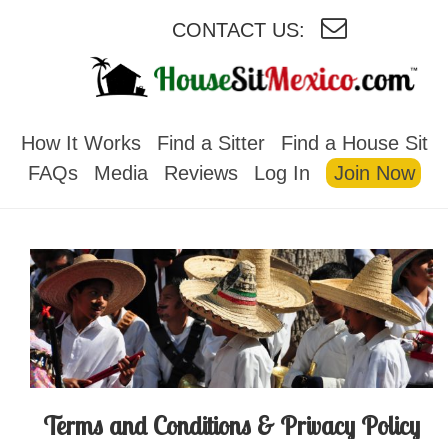
CONTACT US:
HOUSESITMEXICO
How It Works
Find a Sitter
Find a House Sit
FAQs
Media
Reviews
Log In
Join Now
Terms and Conditions & Privacy Policy