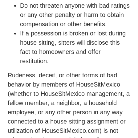
Do not threaten anyone with bad ratings
or any other penalty or harm to obtain
compensation or other benefits.
If a possession is broken or lost during
house sitting, sitters will disclose this
fact to homeowners and offer
restitution.
Rudeness, deceit, or other forms of bad
behavior by members of HouseSitMexico
(whether to HouseSitMexico management, a
fellow member, a neighbor, a household
employee, or any other person in any way
connected to a house-sitting assignment or
utilization of HouseSitMexico.com) is not