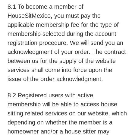
8.1 To become a member of
HouseSitMexico, you must pay the
applicable membership fee for the type of
membership selected during the account
registration procedure. We will send you an
acknowledgment of your order. The contract
between us for the supply of the website
services shall come into force upon the
issue of the order acknowledgment.
8.2 Registered users with active
membership will be able to access house
sitting related services on our website, which
depending on whether the member is a
homeowner and/or a house sitter may