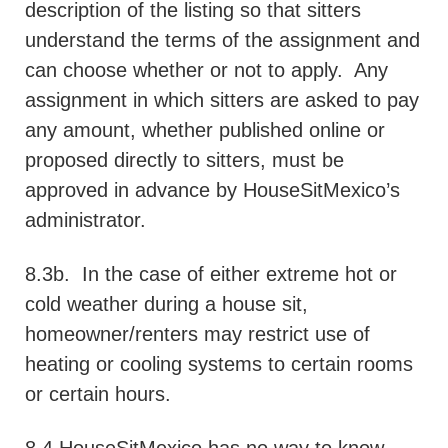
description of the listing so that sitters
understand the terms of the assignment and
can choose whether or not to apply.
Any
assignment in which sitters are asked to pay
any amount, whether published online or
proposed directly to sitters, must be
approved in advance by HouseSitMexico’s
administrator.
8.3b.
In the case of either extreme hot or
cold weather during a house sit,
homeowner/renters may restrict use of
heating or cooling systems to certain rooms
or certain hours.