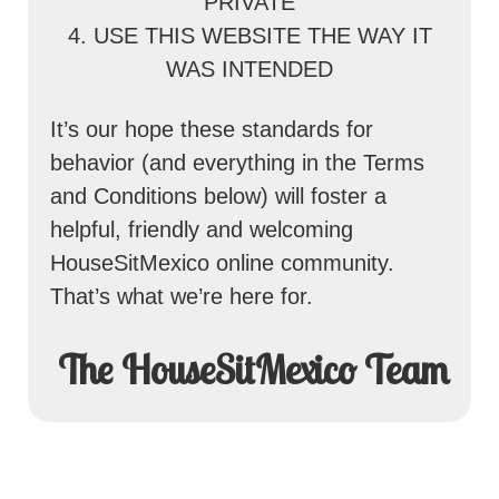
PRIVATE
4. USE THIS WEBSITE THE WAY IT
WAS INTENDED
It’s our hope these standards for
behavior (and everything in the Terms
and Conditions below) will foster a
helpful, friendly and welcoming
HouseSitMexico online community.
That’s what we’re here for.
The HouseSitMexico Team