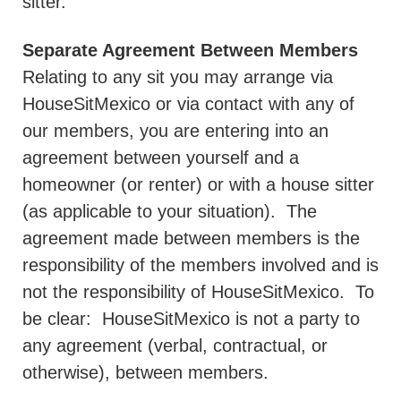
sitter.
Separate Agreement Between Members
Relating to any sit you may arrange via
HouseSitMexico or via contact with any of
our members, you are entering into an
agreement between yourself and a
homeowner (or renter) or with a house sitter
(as applicable to your situation).
The
agreement made between members is the
responsibility of the members involved and is
not the responsibility of HouseSitMexico.
To
be clear:
HouseSitMexico is not a party to
any agreement (verbal, contractual, or
otherwise), between members.