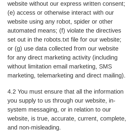
website without our express written consent;
(e) access or otherwise interact with our
website using any robot, spider or other
automated means; (f) violate the directives
set out in the robots.txt file for our website;
or (g) use data collected from our website
for any direct marketing activity (including
without limitation email marketing, SMS
marketing, telemarketing and direct mailing).
4.2 You must ensure that all the information
you supply to us through our website, in-
system messaging, or in relation to our
website, is true, accurate, current, complete,
and non-misleading.