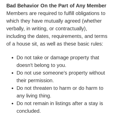
Bad Behavior On the Part of Any Member
Members are required to fulfill obligations to
which they have mutually agreed (whether
verbally, in writing, or contractually),
including the dates, requirements, and terms
of a house sit, as well as these basic rules:
Do not take or damage property that
doesn’t belong to you.
Do not use someone’s property without
their permission.
Do not threaten to harm or do harm to
any living thing.
Do not remain in listings after a stay is
concluded.