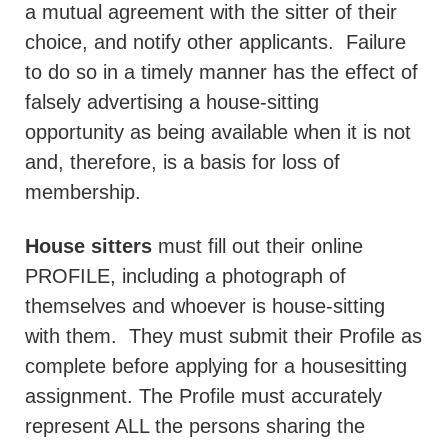
a mutual agreement with the sitter of their
choice, and notify other applicants.
Failure
to do so in a timely manner has the effect of
falsely advertising a house-sitting
opportunity as being available when it is not
and, therefore, is a basis for loss of
membership.
House sitters
must fill out their online
PROFILE, including a photograph of
themselves and whoever is house-sitting
with them.
They must submit their Profile as
complete before applying for a housesitting
assignment. The Profile must accurately
represent ALL the persons sharing the