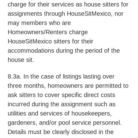
charge for their services as house sitters for
assignments through HouseSitMexico, nor
may members who are
Homeowners/Renters charge
HouseSitMexico sitters for their
accommodations during the period of the
house sit.
8.3a. In the case of listings lasting over
three months, homeowners are permitted to
ask sitters to cover specific direct costs
incurred during the assignment such as
utilities and services of housekeepers,
gardeners, and/or pool service personnel.
Details must be clearly disclosed in the