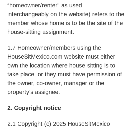
“homeowner/renter” as used
interchangeably on the website) refers to the
member whose home is to be the site of the
house-sitting assignment.
1.7 Homeowner/members using the
HouseSitMexico.com website must either
own the location where house-sitting is to
take place, or they must have permission of
the owner, co-owner, manager or the
property’s assignee.
2. Copyright notice
2.1 Copyright (c) 2025 HouseSitMexico