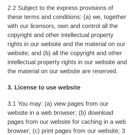
2.2 Subject to the express provisions of
these terms and conditions: (a) we, together
with our licensors, own and control all the
copyright and other intellectual property
rights in our website and the material on our
website; and (b) all the copyright and other
intellectual property rights in our website and
the material on our website are reserved.
3. License to use website
3.1 You may: (a) view pages from our
website in a web browser; (b) download
pages from our website for caching in a web
browser; (c) print pages from our website; 3