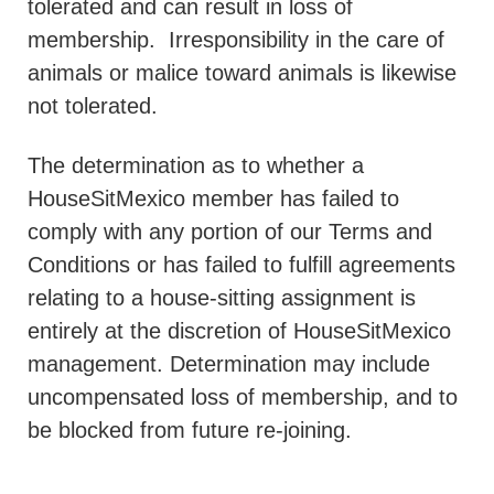
tolerated and can result in loss of
membership.
Irresponsibility in the care of
animals or malice toward animals is likewise
not tolerated.
The determination as to whether a
HouseSitMexico member has failed to
comply with any portion of our Terms and
Conditions or has failed to fulfill agreements
relating to a house-sitting assignment is
entirely at the discretion of HouseSitMexico
management. Determination may include
uncompensated loss of membership, and to
be blocked from future re-joining.