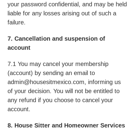
your password confidential, and may be held
liable for any losses arising out of such a
failure.
7. Cancellation and suspension of
account
7.1 You may cancel your membership
(account) by sending an email to
admin@housesitmexico.com
, informing us
of your decision. You will not be entitled to
any refund if you choose to cancel your
account.
8. House Sitter and Homeowner Services