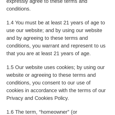
expressly agree to these terms and
conditions.
1.4 You must be at least 21 years of age to
use our website; and by using our website
and by agreeing to these terms and
conditions, you warrant and represent to us
that you are at least 21 years of age.
1.5 Our website uses cookies; by using our
website or agreeing to these terms and
conditions, you consent to our use of
cookies in accordance with the terms of our
Privacy and Cookies Policy.
1.6 The term, “homeowner” (or