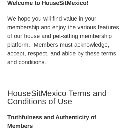
Welcome to HouseSitMexico!
We hope you will find value in your
membership and enjoy the various features
of our house and pet-sitting membership
platform.
Members must acknowledge,
accept, respect, and abide by these terms
and conditions.
HouseSitMexico Terms and
Conditions of Use
Truthfulness and Authenticity of
Members