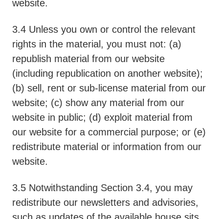
website.
3.4 Unless you own or control the relevant
rights in the material, you must not: (a)
republish material from our website
(including republication on another website);
(b) sell, rent or sub-license material from our
website; (c) show any material from our
website in public; (d) exploit material from
our website for a commercial purpose; or (e)
redistribute material or information from our
website.
3.5 Notwithstanding Section 3.4, you may
redistribute our newsletters and advisories,
such as updates of the available house sits