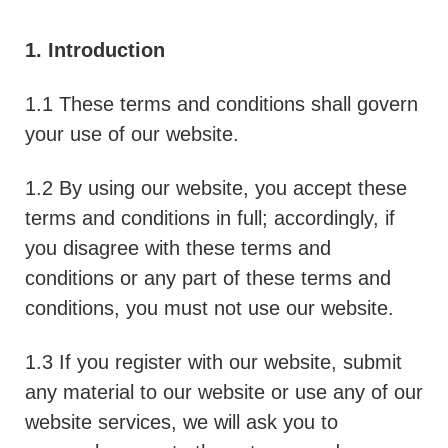
1. Introduction
1.1 These terms and conditions shall govern
your use of our website.
1.2 By using our website, you accept these
terms and conditions in full; accordingly, if
you disagree with these terms and
conditions or any part of these terms and
conditions, you must not use our website.
1.3 If you register with our website, submit
any material to our website or use any of our
website services, we will ask you to