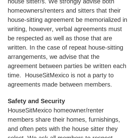
house sitter/s. We strongly advise both
homeowners/renters and sitters that their
house-sitting agreement be memorialized in
writing, however, verbal agreements must
be respected as well as those that are
written. In the case of repeat house-sitting
arrangements, we advise that the
agreement between parties be written each
time.
HouseSitMexico is not a party to
agreements made between members.
Safety and Security
HouseSitMexico homeowner/renter
members share their homes, furnishings,
and often pets with the house sitter they