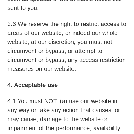
sent to you.
3.6 We reserve the right to restrict access to
areas of our website, or indeed our whole
website, at our discretion; you must not
circumvent or bypass, or attempt to
circumvent or bypass, any access restriction
measures on our website.
4. Acceptable use
4.1 You must NOT: (a) use our website in
any way or take any action that causes, or
may cause, damage to the website or
impairment of the performance, availability