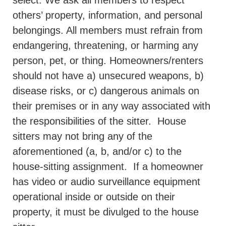
select. We ask all members to respect
others’ property, information, and personal
belongings. All members must refrain from
endangering, threatening, or harming any
person, pet, or thing. Homeowners/renters
should not have a) unsecured weapons, b)
disease risks, or c) dangerous animals on
their premises or in any way associated with
the responsibilities of the sitter.
House
sitters may not bring any of the
aforementioned (a, b, and/or c) to the
house-sitting assignment.
If a homeowner
has video or audio surveillance equipment
operational inside or outside on their
property, it must be divulged to the house