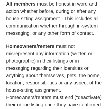
All members
must be honest in word and
action whether before, during or after any
house-sitting assignment.
This includes all
communication whether through in-system
messaging, or any other form of contact.
Homeowners/renters
must not
misrepresent any information (written or
photographic) in their listings or in
messaging regarding their identities or
anything about themselves, pets, the home,
location, responsibilities or any aspect of the
house-sitting assignment.
Homeowners/renters must end (“deactivate)
their online listing once they have confirmed