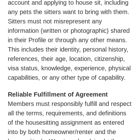
account and applying to house sit, including
any pets the sitters want to bring with them.
Sitters must not misrepresent any
information (written or photographic) shared
in their Profile or through any other means.
This includes their identity, personal history,
references, their age, location, citizenship,
visa status, knowledge, experience, physical
capabilities, or any other type of capability.
Reliable Fulfillment of Agreement
Members must responsibly fulfill and respect
all the terms, requirements, and definitions
of the housesitting assignment as entered
into by both homeowner/renter and the