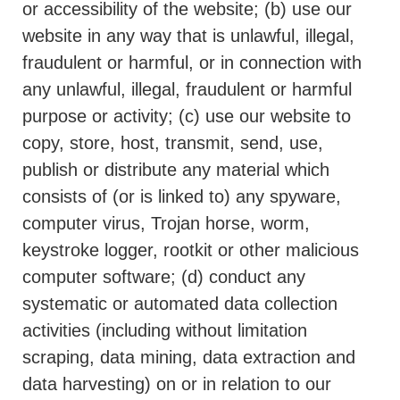
or accessibility of the website; (b) use our
website in any way that is unlawful, illegal,
fraudulent or harmful, or in connection with
any unlawful, illegal, fraudulent or harmful
purpose or activity; (c) use our website to
copy, store, host, transmit, send, use,
publish or distribute any material which
consists of (or is linked to) any spyware,
computer virus, Trojan horse, worm,
keystroke logger, rootkit or other malicious
computer software; (d) conduct any
systematic or automated data collection
activities (including without limitation
scraping, data mining, data extraction and
data harvesting) on or in relation to our