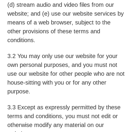
(d) stream audio and video files from our
website; and (e) use our website services by
means of a web browser, subject to the
other provisions of these terms and
conditions.
3.2 You may only use our website for your
own personal purposes, and you must not
use our website for other people who are not
house-sitting with you or for any other
purpose.
3.3 Except as expressly permitted by these
terms and conditions, you must not edit or
otherwise modify any material on our