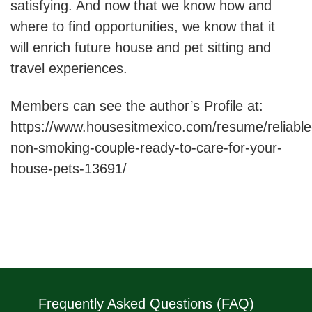
satisfying. And now that we know how and
where to find opportunities, we know that it
will enrich future house and pet sitting and
travel experiences.
Members can see the author’s Profile at:
https://www.housesitmexico.com/resume/reliable
non-smoking-couple-ready-to-care-for-your-
house-pets-13691/
Frequently Asked Questions (FAQ)