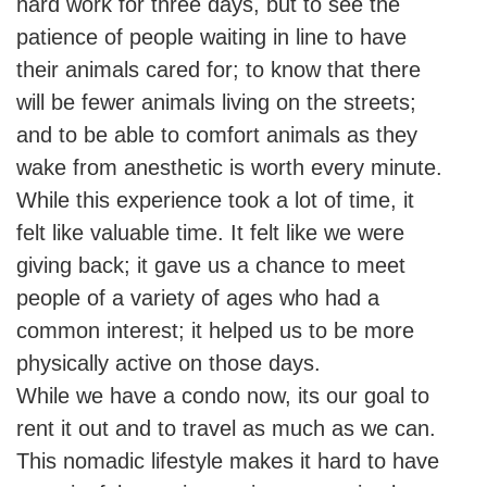
hard work for three days, but to see the
patience of people waiting in line to have
their animals cared for; to know that there
will be fewer animals living on the streets;
and to be able to comfort animals as they
wake from anesthetic is worth every minute.
While this experience took a lot of time, it
felt like valuable time. It felt like we were
giving back; it gave us a chance to meet
people of a variety of ages who had a
common interest; it helped us to be more
physically active on those days.
While we have a condo now, its our goal to
rent it out and to travel as much as we can.
This nomadic lifestyle makes it hard to have