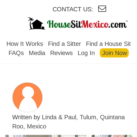
CONTACT US:
HOUSESITMEXICO
How It Works
Find a Sitter
Find a House Sit
FAQs
Media
Reviews
Log In
Join Now
Written by
Linda & Paul, Tulum, Quintana
Roo, Mexico