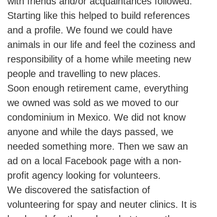
with friends and/or acquaintances followed.
Starting like this helped to build references
and a profile. We found we could have
animals in our life and feel the coziness and
responsibility of a home while meeting new
people and travelling to new places.
Soon enough retirement came, everything
we owned was sold as we moved to our
condominium in Mexico. We did not know
anyone and while the days passed, we
needed something more. Then we saw an
ad on a local Facebook page with a non-
profit agency looking for volunteers.
We discovered the satisfaction of
volunteering for spay and neuter clinics. It is