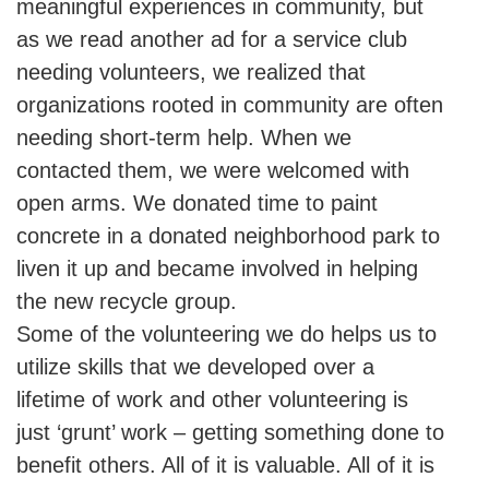
meaningful experiences in community, but
as we read another ad for a service club
needing volunteers, we realized that
organizations rooted in community are often
needing short-term help. When we
contacted them, we were welcomed with
open arms. We donated time to paint
concrete in a donated neighborhood park to
liven it up and became involved in helping
the new recycle group.
Some of the volunteering we do helps us to
utilize skills that we developed over a
lifetime of work and other volunteering is
just ‘grunt’ work – getting something done to
benefit others. All of it is valuable. All of it is