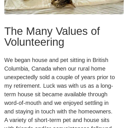
The Many Values of
Volunteering
We began house and pet sitting in British
Columbia, Canada when our rural home
unexpectedly sold a couple of years prior to
my retirement. Luck was with us as a long-
term house sit became available through
word-of-mouth and we enjoyed settling in
and staying in touch with the homeowners.
A variety of short-term pet and house sits