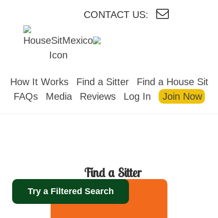
CONTACT US:
HOUSESITMEXICO
How It Works
Find a Sitter
Find a House Sit
FAQs
Media
Reviews
Log In
Join Now
Find a Sitter
Try a Filtered Search