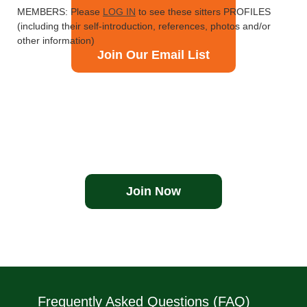
MEMBERS: Please
LOG IN
to see these sitters PROFILES
(including their self-introduction, references, photos and/or
other information)
Join Our Email List
Join Now
Frequently Asked Questions (FAQ)