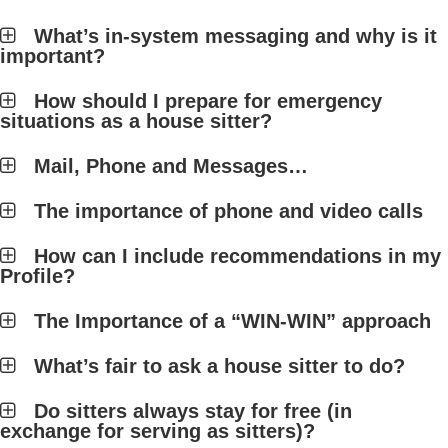
What’s in-system messaging and why is it
important?
How should I prepare for emergency
situations as a house sitter?
Mail, Phone and Messages…
The importance of phone and video calls
How can I include recommendations in my
Profile?
The Importance of a “WIN-WIN” approach
What’s fair to ask a house sitter to do?
Do sitters always stay for free (in
exchange for serving as sitters)?