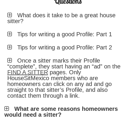
Questions
What does it take to be a great house
sitter?
Tips for writing a good Profile: Part 1
Tips for writing a good Profile: Part 2
Once a sitter marks their Profile
“complete”, they start having an “ad” on the
FIND A SITTER
pages. Only
HouseSitMexico members who are
homeowners can click on any ad and go
straight to that sitter’s Profile, and also
contact them through a link.
What are some reasons homeowners
would need a sitter?