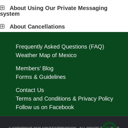
About Using Our Private Messaging
system
About Cancellations
Frequently Asked Questions (FAQ)
Weather Map of Mexico
Members’ Blog
Forms & Guidelines
Contact Us
Terms and Conditions & Privacy Policy
Follow us on Facebook