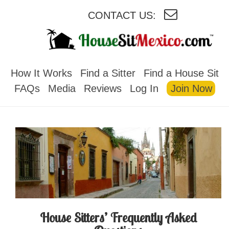
CONTACT US:
HOUSESITMEXICO
How It Works
Find a Sitter
Find a House Sit
FAQs
Media
Reviews
Log In
Join Now
House Sitters’ Frequently Asked