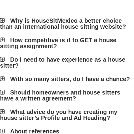
Why is HouseSitMexico a better choice
than an international house sitting website?
How competitive is it to GET a house
sitting assignment?
Do I need to have experience as a house
sitter?
With so many sitters, do I have a chance?
Should homeowners and house sitters
have a written agreement?
What advice do you have creating my
house sitter’s Profile and Ad Heading?
About references