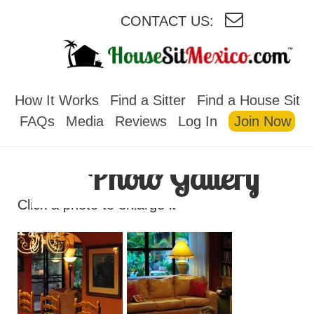
CONTACT US:
HOUSESITMEXICO
How It Works
Find a Sitter
Find a House Sit
FAQs
Media
Reviews
Log In
Join Now
Photo Gallery
Click a photo to enlarge it