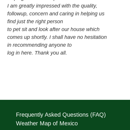
I am greatly impressed with the quality,
followup, concern and caring in helping us
find just the right person
to pet sit and look after our house which
comes up shortly. I shall have no hesitation
in recommending anyone to
log in here. Thank you all.
Frequently Asked Questions (FAQ)
Weather Map of Mexico