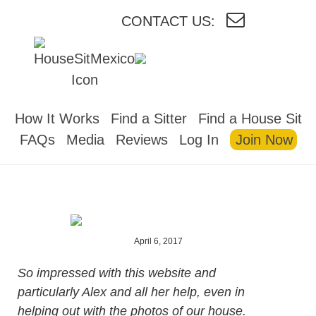
CONTACT US:
HOUSESITMEXICO
How It Works
Find a Sitter
Find a House Sit
FAQs
Media
Reviews
Log In
Join Now
April 6, 2017
So impressed with this website and
particularly Alex and all her help, even in
helping out with the photos of our house.