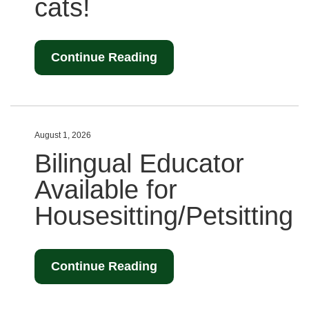
cats!
Continue Reading
August 1, 2026
Bilingual Educator
Available for
Housesitting/Petsitting
Continue Reading