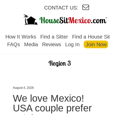
CONTACT US:
HOUSESITMEXICO
How It Works
Find a Sitter
Find a House Sit
FAQs
Media
Reviews
Log In
Join Now
Region 3
August 4, 2026
We love Mexico!
USA couple prefer