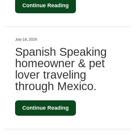
Continue Reading
July 18, 2026
Spanish Speaking
homeowner & pet
lover traveling
through Mexico.
Continue Reading