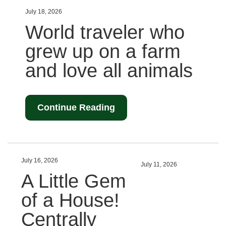
July 18, 2026
World traveler who
grew up on a farm
and love all animals
Continue Reading
July 16, 2026
July 11, 2026
A Little Gem
of a House!
Centrally