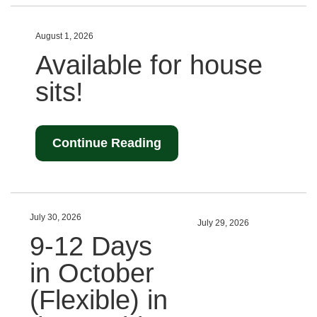
August 1, 2026
Available for house
sits!
Continue Reading
July 30, 2026
July 29, 2026
9-12 Days
in October
(Flexible) in