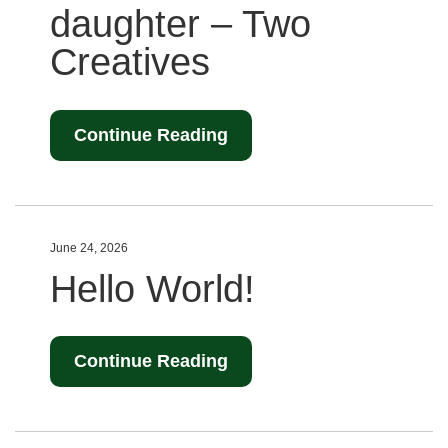
daughter – Two
Creatives
Continue Reading
June 24, 2026
Hello World!
Continue Reading