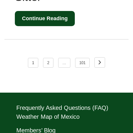
Continue Reading
Posts
pagination
1
2
…
101
Frequently Asked Questions (FAQ)
Weather Map of Mexico
Members’ Blog