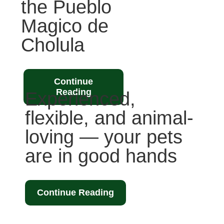
the Pueblo
Magico de
Cholula
Continue
Reading
Experienced,
flexible, and animal-
loving — your pets
are in good hands
Continue Reading