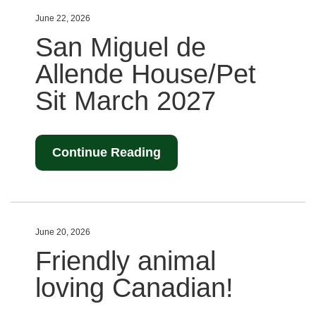
June 22, 2026
San Miguel de
Allende House/Pet
Sit March 2027
Continue Reading
June 20, 2026
Friendly animal
loving Canadian!