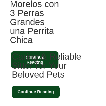
Morelos con
3 Perras
Grandes
una Perrita
Chica
Caring & Reliable
Continue
Reading
Sitter for Your
Beloved Pets
Continue Reading