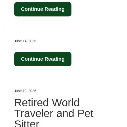
Continue Reading
June 14, 2026
Continue Reading
June 13, 2026
Retired World
Traveler and Pet
Sitter