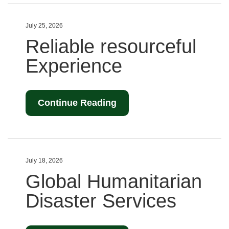
July 25, 2026
Reliable resourceful
Experience
Continue Reading
July 18, 2026
Global Humanitarian
Disaster Services