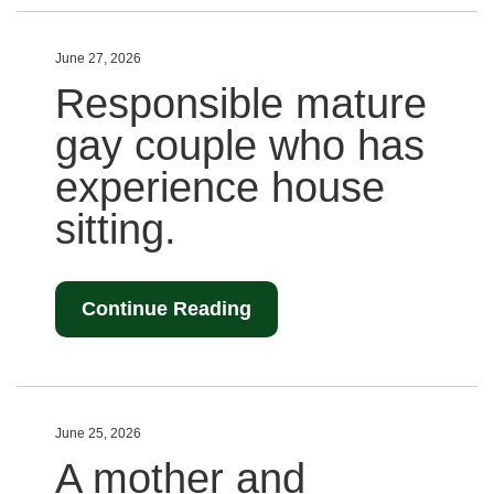
June 27, 2026
Responsible mature
gay couple who has
experience house
sitting.
Continue Reading
June 25, 2026
A mother and