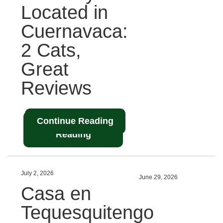
Located in
Cuernavaca:
2 Cats,
Great
Reviews
Continue Reading
Continue
Reading
July 2, 2026
June 29, 2026
Casa en
Tequesquitengo