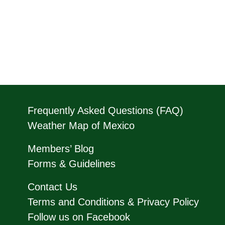
Frequently Asked Questions (FAQ)
Weather Map of Mexico
Members’ Blog
Forms & Guidelines
Contact Us
Terms and Conditions & Privacy Policy
Follow us on Facebook