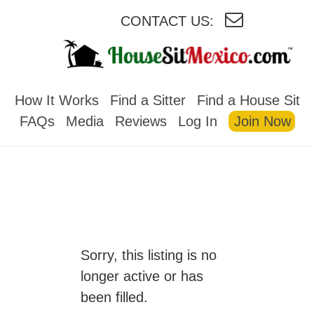
CONTACT US:
HOUSESITMEXICO
How It Works
Find a Sitter
Find a House Sit
FAQs
Media
Reviews
Log In
Join Now
Sorry, this listing is no
longer active or has
been filled.