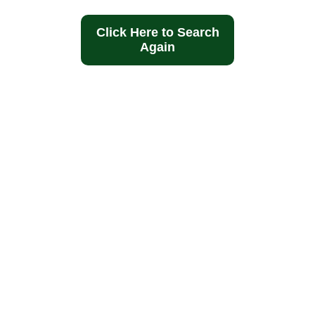
Click Here to Search
Again