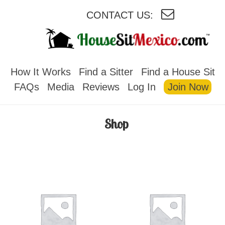
CONTACT US:
HOUSESITMEXICO
How It Works
Find a Sitter
Find a House Sit
FAQs
Media
Reviews
Log In
Join Now
Shop