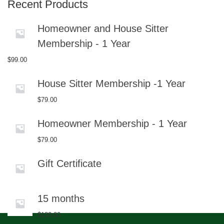
Recent Products
Homeowner and House Sitter
Membership - 1 Year
$
99.00
House Sitter Membership -1 Year
$
79.00
Homeowner Membership - 1 Year
$
79.00
Gift Certificate
15 months
$
120.00