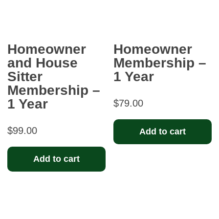
Homeowner
Homeowner
and House
Membership –
Sitter
1 Year
Membership –
1 Year
$
79.00
$
99.00
Add to cart
Add to cart