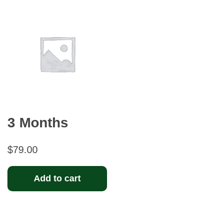
3 Months
$
79.00
Add to cart