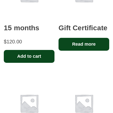
15 months
Gift Certificate
$
120.00
Read more
Add to cart