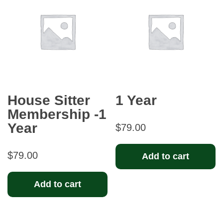
House Sitter
1 Year
Membership -1
Year
$
79.00
$
79.00
Add to cart
Add to cart