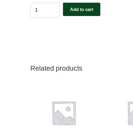
House
Add to cart
Sitter
Membership
-1
Year
quantity
Related products