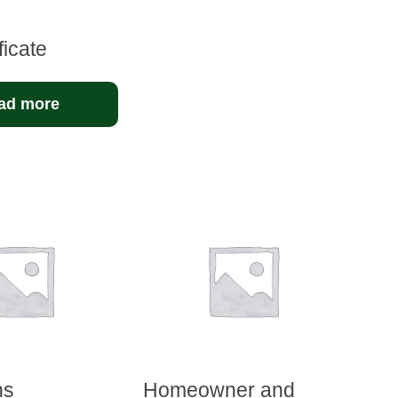
ficate
ad more
hs
Homeowner and