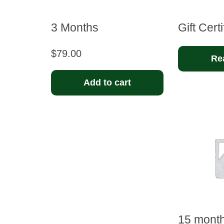
3 Months
Gift Certi
$
79.00
Re
Add to cart
15 mont