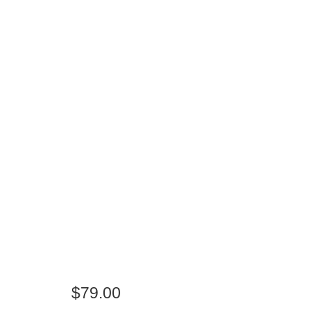
$
79.00