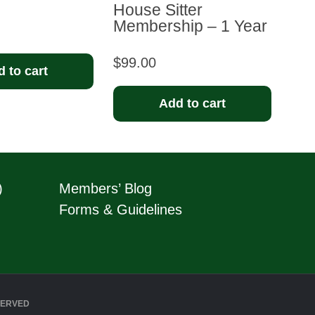
House Sitter
Membership – 1 Year
$
99.00
 to cart
Add to cart
)
Members’ Blog
Forms & Guidelines
SERVED