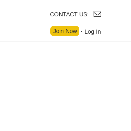
CONTACT US:
Join Now
Log In