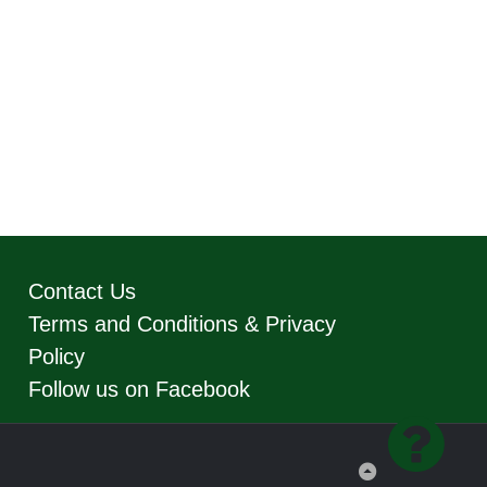
Contact Us
Terms and Conditions & Privacy
Policy
Follow us on Facebook
Back