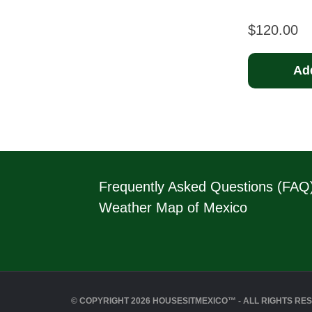
$
120.00
Add
Frequently Asked Questions (FAQ
Weather Map of Mexico
© COPYRIGHT 2026 HOUSESITMEXICO™ - ALL RIGHTS RE