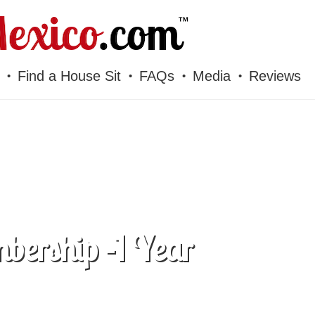
Find a House Sit
FAQs
Media
Reviews
bership -1 Year