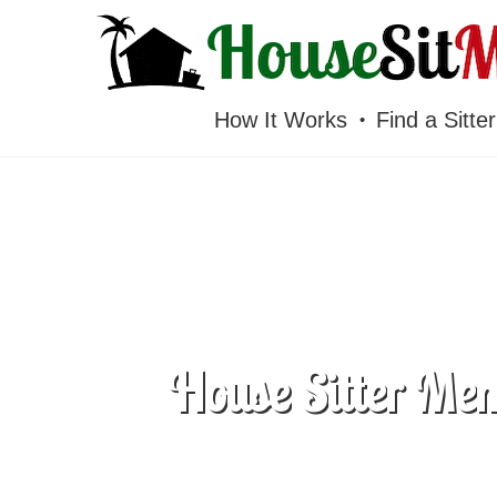
HOUSESITMEXICO
How It Works
Find a Sitter
House Sitter Mem