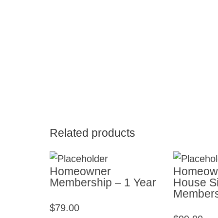
Related products
Homeowner
Homeown
Membership – 1 Year
House Si
Membersh
$
79.00