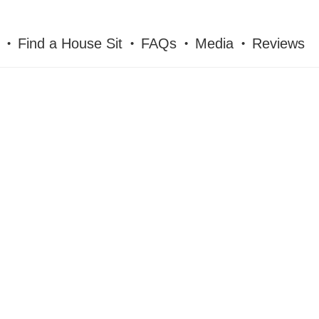
Find a House Sit
FAQs
Media
Reviews