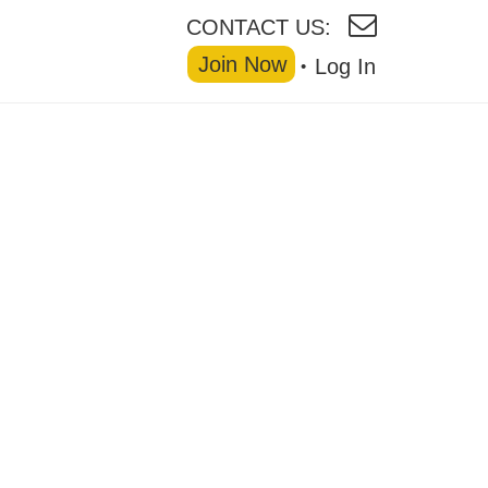
CONTACT US:
Join Now
Log In