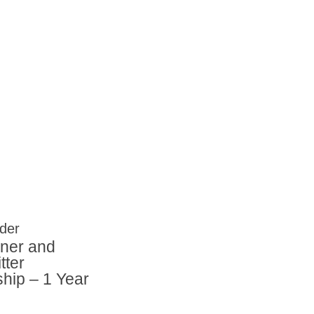
er and
tter
ip – 1 Year