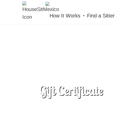
HOUSESITMEXICO
How It Works
Find a Sitter
Gift Certificate