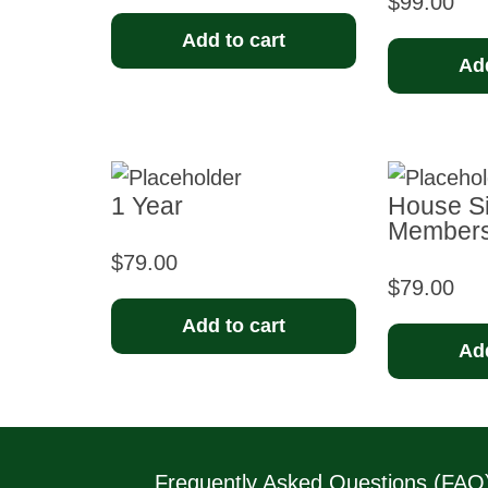
$
99.00
Add to cart
Add
1 Year
House Si
Membersh
$
79.00
$
79.00
Add to cart
Add
Frequently Asked Questions (FAQ