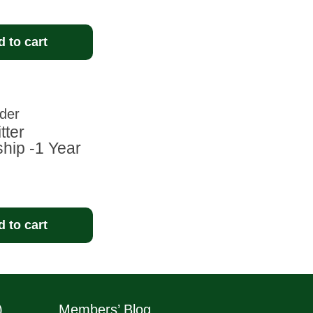
 to cart
tter
ip -1 Year
 to cart
)
Members’ Blog