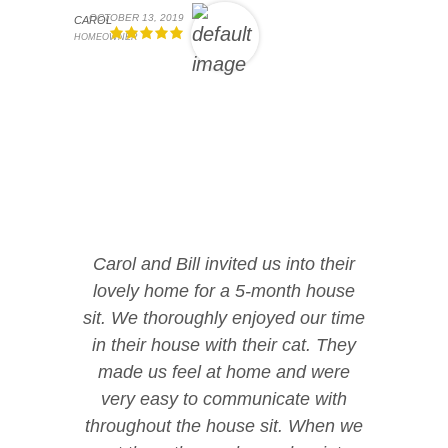
OCTOBER 13, 2019
CAROL
HOMEOWNER
Carol and Bill invited us into their
lovely home for a 5-month house
sit. We thoroughly enjoyed our time
in their house with their cat. They
made us feel at home and were
very easy to communicate with
throughout the house sit. When we