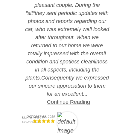
pleasant couple. During the
"sit"they sent periodic updates with
photos and reports regarding our
cat, who was extremely well looked
after throughout. When we
returned to our home we were
totally impressed with the overall
condition and spotless cleanliness
in all aspects, including the
plants.Consequently we expressed
our sincere appreciation to them
for an excellent...
Continue Reading
OCTOBER 19, 2019
BERNITA & TIM
HOMEOWNER