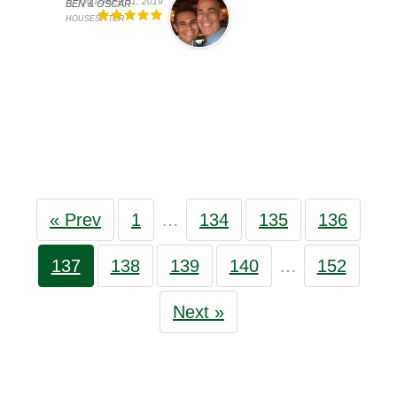
OCTOBER 11, 2019
BEN & OSCAR
HOUSESITTER
« Prev
1
…
134
135
136
137
138
139
140
…
152
Next »