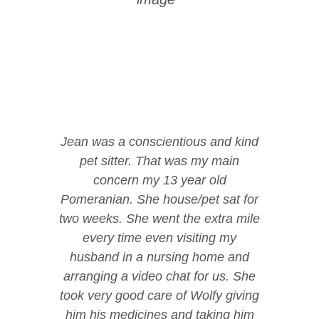
Jean was a conscientious and kind
pet sitter. That was my main
concern my 13 year old
Pomeranian. She house/pet sat for
two weeks. She went the extra mile
every time even visiting my
husband in a nursing home and
arranging a video chat for us. She
took very good care of Wolfy giving
him his medicines and taking him