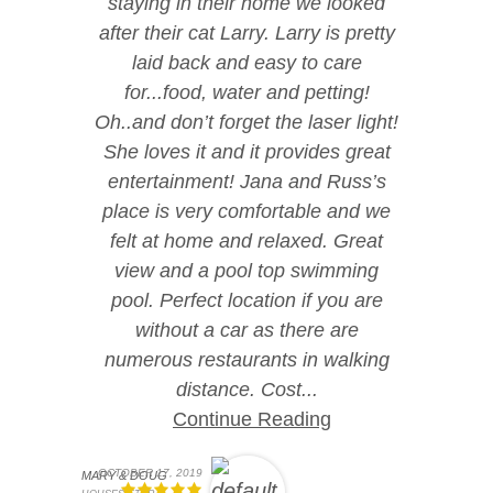
staying in their home we looked
after their cat Larry. Larry is pretty
laid back and easy to care
for...food, water and petting!
Oh..and don’t forget the laser light!
She loves it and it provides great
entertainment! Jana and Russ’s
place is very comfortable and we
felt at home and relaxed. Great
view and a pool top swimming
pool. Perfect location if you are
without a car as there are
numerous restaurants in walking
distance. Cost...
Continue Reading
OCTOBER 17, 2019
MARY & DOUG