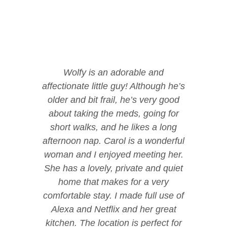
Wolfy is an adorable and
affectionate little guy! Although he’s
older and bit frail, he’s very good
about taking the meds, going for
short walks, and he likes a long
afternoon nap. Carol is a wonderful
woman and I enjoyed meeting her.
She has a lovely, private and quiet
home that makes for a very
comfortable stay. I made full use of
Alexa and Netflix and her great
kitchen. The location is perfect for