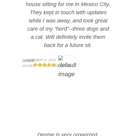
house sitting for me in Mexico City.
They kept in touch with updates
while I was away, and took great
care of my "herd"--three dogs and
a cat. Will definitely invite them
back for a future sit.
OCTOBER 12, 2019
DENISE
HOUSESITTER AND HOME OWNER
Denise is very organized,