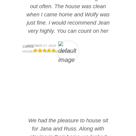
out often. The house was clean
when I came home and Wolfy was
just fine. I would recommend Jean
very highly. You can count on her
OCTOBER 17, 2019
CAROL
HOUSESITTER AND HOME OWNER
We had the pleasure to house sit
for Jana and Russ. Along with