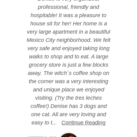
professional, friendly and
hospitable! It was a pleasure to
house sit for her! Her home is a
very large apartment in a beautiful
Mexico City neighborhood. We felt
very safe and enjoyed taking long
walks to shop and to eat. A large
grocery store is just a few blocks
away. The witch´s coffee shop on
the corner was a very interesting
and unique place we enjoyed
visiting. (Try the tres leches
coffee!) Denise has 3 dogs and
one cat. All are very loving and
easy to t...
Continue Reading