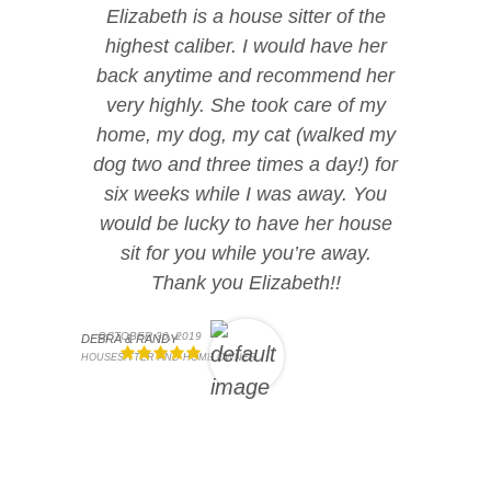
Elizabeth is a house sitter of the
highest caliber. I would have her
back anytime and recommend her
very highly. She took care of my
home, my dog, my cat (walked my
dog two and three times a day!) for
six weeks while I was away. You
would be lucky to have her house
sit for you while you’re away.
Thank you Elizabeth!!
OCTOBER 30, 2019
DEBRA & RANDY
HOUSESITTER AND HOME OWNER