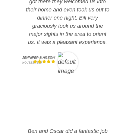
got there they welcomed us into
their home and even took us out to
dinner one night. Bill very
graciously took us around the
major sights in the area to orient
us. It was a pleasant experience.
OCTOBER 13, 2019
JENNIFER & HILSON
HOUSESITTER
Ben and Oscar did a fantastic job