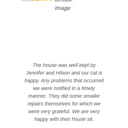
HOUSESITTER
The house was well kept by
Jennifer and Hilson and our cat is
happy. Any problems that occurred
we were notified in a timely
manner. They did some smaller
repairs themselves for which we
were very grateful. We are very
happy with their house sit.