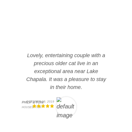
Lovely, entertaining couple with a
precious older cat live in an
exceptional area near Lake
Chapala. It was a pleasure to stay
in their home.
OCTOBER 19, 2019
PHILIP & TONI
HOUSESITTER