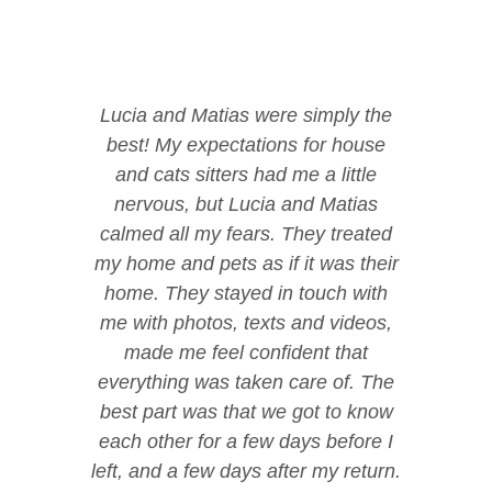
Lucia and Matias were simply the
best! My expectations for house
and cats sitters had me a little
nervous, but Lucia and Matias
calmed all my fears. They treated
my home and pets as if it was their
home. They stayed in touch with
me with photos, texts and videos,
made me feel confident that
everything was taken care of. The
best part was that we got to know
each other for a few days before I
left, and a few days after my return.