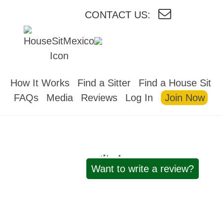
CONTACT US:
HOUSESITMEXICO
How It Works
Find a Sitter
Find a House Sit
FAQs
Media
Reviews
Log In
Join Now
Reviews
Want to write a review?