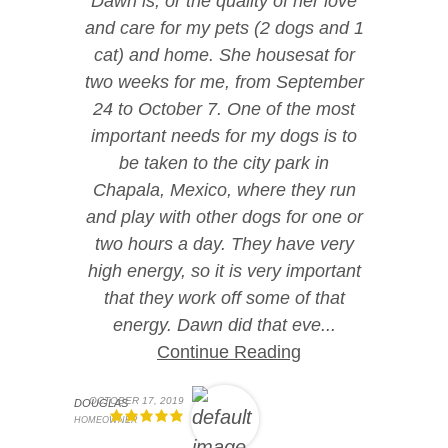
Dawn is, or the quality of her love
and care for my pets (2 dogs and 1
cat) and home. She housesat for
two weeks for me, from September
24 to October 7. One of the most
important needs for my dogs is to
be taken to the city park in
Chapala, Mexico, where they run
and play with other dogs for one or
two hours a day. They have very
high energy, so it is very important
that they work off some of that
energy. Dawn did that eve...
Continue Reading
OCTOBER 17, 2019
DOUGLAS
HOMEOWNER