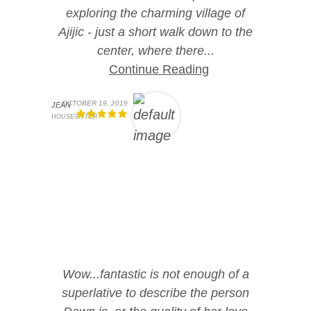
exploring the charming village of
Ajijic - just a short walk down to the
center, where there...
Continue Reading
OCTOBER 19, 2019
JEAN
HOUSESITTER
Wow...fantastic is not enough of a
superlative to describe the person