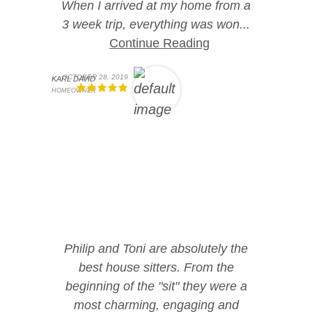
When I arrived at my home from a
3 week trip, everything was won...
Continue Reading
OCTOBER 28, 2019
KARL DAVID
HOMEOWNER
Philip and Toni are absolutely the
best house sitters. From the
beginning of the "sit" they were a
most charming, engaging and