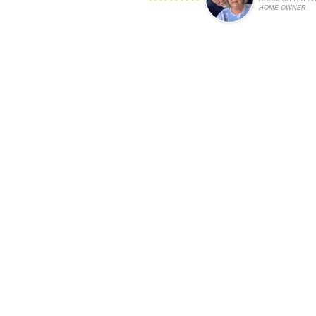
HOME OWNER