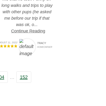
long walks and trips to play
with other pups (he asked
me before our trip if that
was ok, o...
Continue Reading
GUST 11, 2022
TRACY
HOMEOWNER
04
…
152