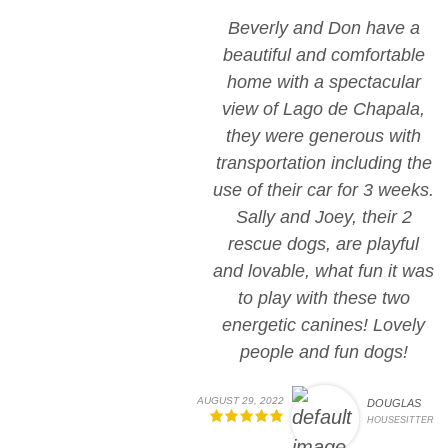
Beverly and Don have a
beautiful and comfortable
home with a spectacular
view of Lago de Chapala,
they were generous with
transportation including the
use of their car for 3 weeks.
Sally and Joey, their 2
rescue dogs, are playful
and lovable, what fun it was
to play with these two
energetic canines! Lovely
people and fun dogs!
AUGUST 29, 2022
DOUGLAS
HOUSESITTER