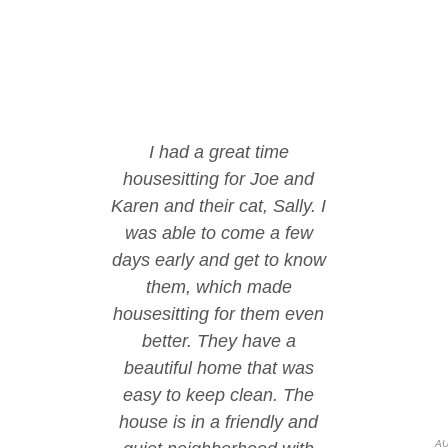
I had a great time
housesitting for Joe and
Karen and their cat, Sally. I
was able to come a few
days early and get to know
them, which made
housesitting for them even
better. They have a
beautiful home that was
easy to keep clean. The
house is in a friendly and
AU