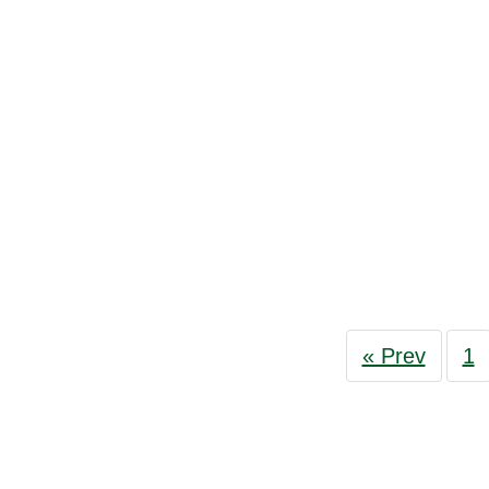
« Prev
1