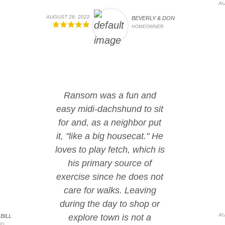
AU
AUGUST 28, 2022
BEVERLY & DON
HOMEOWNER
Ransom was a fun and
easy midi-dachshund to sit
for and, as a neighbor put
it, "like a big housecat." He
loves to play fetch, which is
his primary source of
exercise since he does not
care for walks. Leaving
during the day to shop or
AU
explore town is not a
BILL
ND