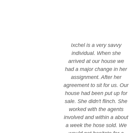
Ixchel is a very savvy
individual. When she
arrived at our house we
had a major change in her
assignment. After her
agreement to sit for us. Our
house had been put up for
sale. She didn't flinch. She
worked with the agents
involved and within a about
a week the hose sold. We