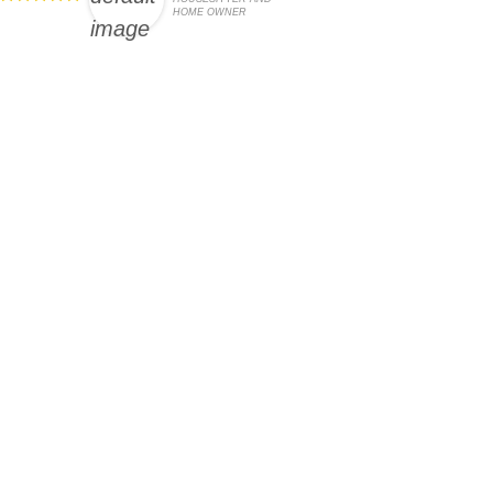
HOME OWNER