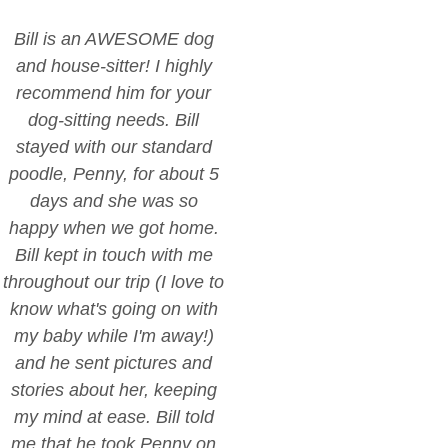
Bill is an AWESOME dog
and house-sitter! I highly
recommend him for your
dog-sitting needs. Bill
stayed with our standard
poodle, Penny, for about 5
days and she was so
happy when we got home.
Bill kept in touch with me
throughout our trip (I love to
know what's going on with
my baby while I'm away!)
and he sent pictures and
stories about her, keeping
my mind at ease. Bill told
me that he took Penny on