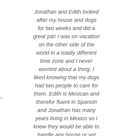
Jonathan and Edith looked
after my house and dogs
for two weeks and did a
great job! I was on vacation
on the other side of the
world in a totally different
time zone and I never
worried about a thing. I
liked knowing that my dogs
had two people to care for
them. Edith is Mexican and
ND
therefor fluent in Spanish
and Jonathan has many
years living in Mexico so I
knew they would be able to
handle any house or vet