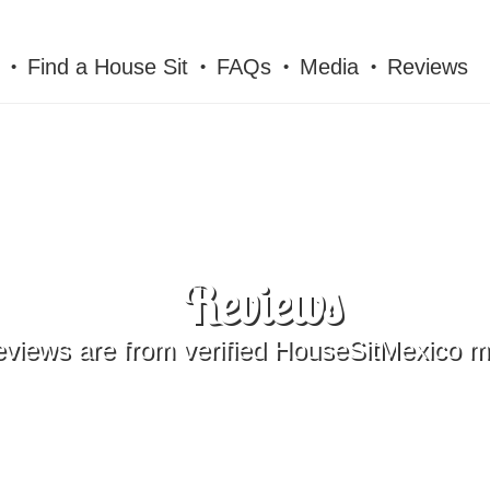
Find a House Sit
FAQs
Media
Reviews
Reviews
reviews are from verified HouseSitMexico