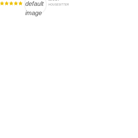
HOUSESITTER