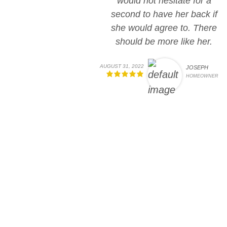
would not hesitate for a
second to have her back if
she would agree to. There
should be more like her.
AUGUST 31, 2022
JOSEPH
HOMEOWNER