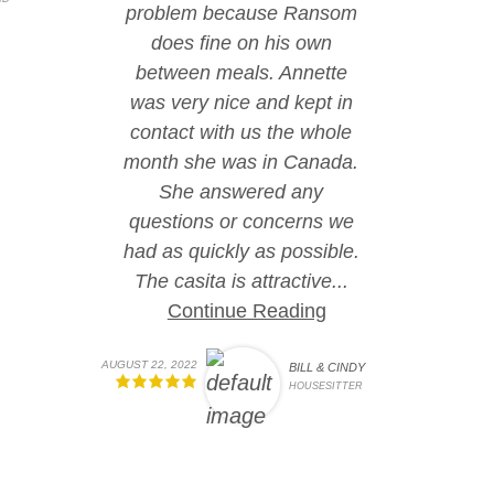
problem because Ransom
does fine on his own
between meals. Annette
was very nice and kept in
contact with us the whole
month she was in Canada.
She answered any
questions or concerns we
had as quickly as possible.
The casita is attractive...
Continue Reading
AUGUST 22, 2022
BILL & CINDY
HOUSESITTER