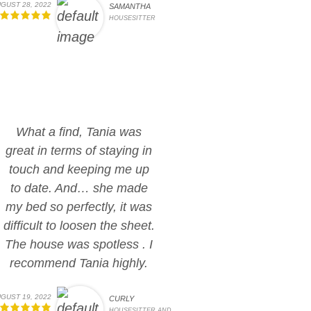
GUST 28, 2022
SAMANTHA
HOUSESITTER
What a find, Tania was
great in terms of staying in
touch and keeping me up
to date. And… she made
my bed so perfectly, it was
difficult to loosen the sheet.
The house was spotless . I
recommend Tania highly.
GUST 19, 2022
CURLY
HOUSESITTER AND