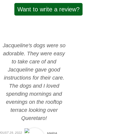
Want to write a review?
Jacqueline's dogs were so
adorable. They were easy
to take care of and
Jacqueline gave good
instructions for their care.
The dogs and I loved
spending mornings and
evenings on the rooftop
terrace looking over
Queretaro!
GUST 29, 2022
MARIA