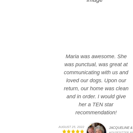
Maria was awesome. She
was punctual, was great at
communicating with us and
loved our dogs. Upon our
return, our home was clean
and in order. I would give
her a TEN star
recommendation!
AUGUST 25, 2022
JACQUELINE & 
HOUSESITTER A