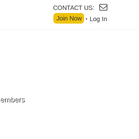
CONTACT US:
Join Now
Log In
 members