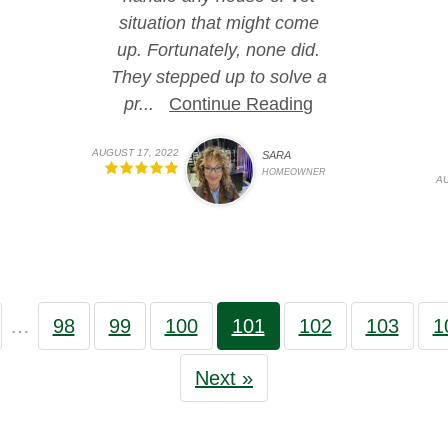
situation that might come
up. Fortunately, none did.
They stepped up to solve a
pr...
Continue Reading
AUGUST 17, 2022
SARA
HOMEOWNER
AU
…
98
99
100
101
102
103
1
Next »