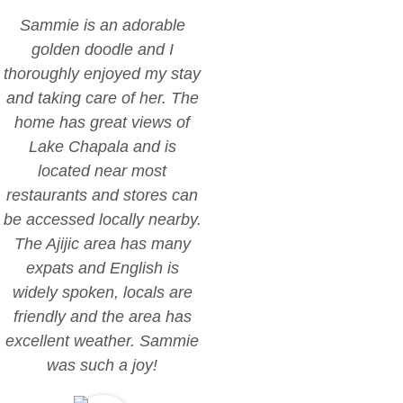
Sammie is an adorable
golden doodle and I
thoroughly enjoyed my stay
and taking care of her. The
home has great views of
Lake Chapala and is
located near most
restaurants and stores can
be accessed locally nearby.
The Ajijic area has many
expats and English is
widely spoken, locals are
friendly and the area has
excellent weather. Sammie
was such a joy!