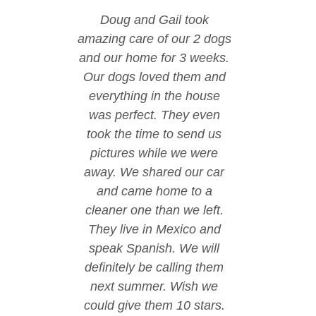
Doug and Gail took
amazing care of our 2 dogs
and our home for 3 weeks.
Our dogs loved them and
everything in the house
was perfect. They even
took the time to send us
pictures while we were
away. We shared our car
and came home to a
cleaner one than we left.
They live in Mexico and
speak Spanish. We will
definitely be calling them
next summer. Wish we
could give them 10 stars.