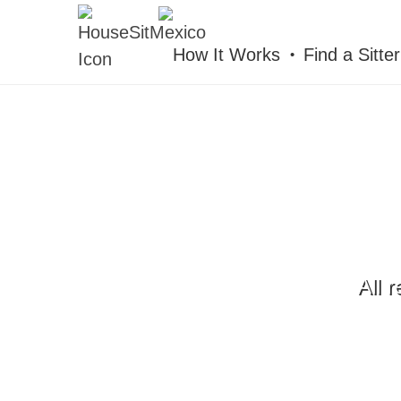
HOUSESITMEXICO
How It Works
Find a Sitter
All 