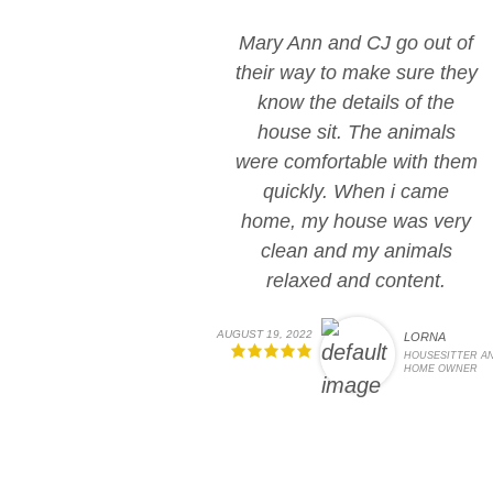
Mary Ann and CJ go out of
their way to make sure they
know the details of the
house sit. The animals
were comfortable with them
quickly. When i came
home, my house was very
clean and my animals
relaxed and content.
AUGUST 19, 2022
LORNA
HOUSESITTER A
HOME OWNER