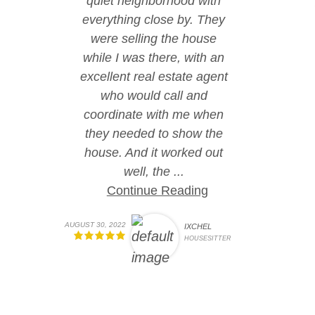
quiet neighborhood with
everything close by. They
were selling the house
while I was there, with an
excellent real estate agent
who would call and
coordinate with me when
they needed to show the
house. And it worked out
well, the ...
Continue Reading
AUGUST 30, 2022
IXCHEL
HOUSESITTER