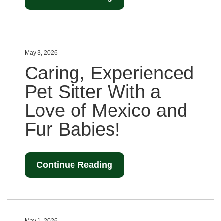
May 3, 2026
Caring, Experienced
Pet Sitter With a
Love of Mexico and
Fur Babies!
Continue Reading
May 1, 2026