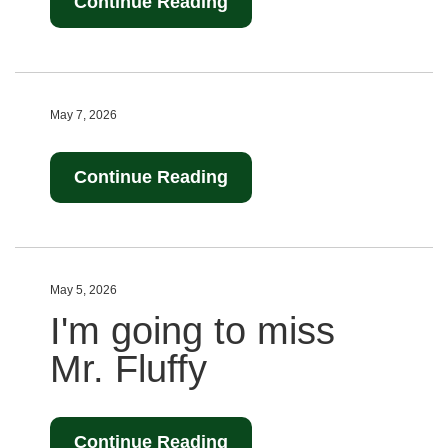
Continue Reading
May 7, 2026
Continue Reading
May 5, 2026
I'm going to miss
Mr. Fluffy
Continue Reading