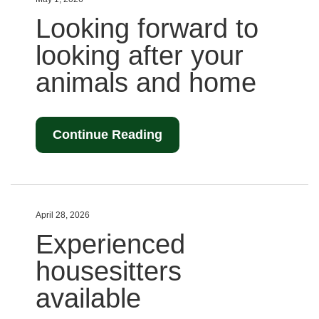
Looking forward to
looking after your
animals and home
Continue Reading
April 28, 2026
Experienced
housesitters
available