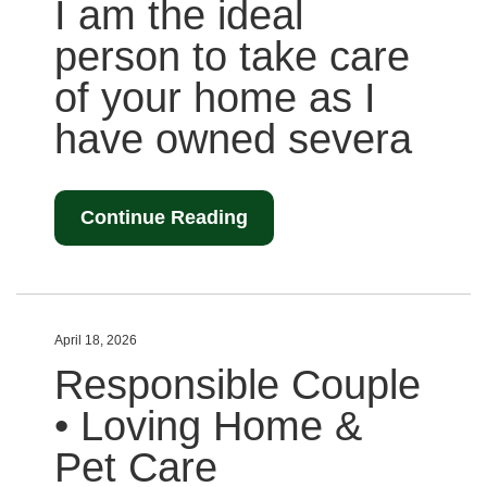
I am the ideal
person to take care
of your home as I
have owned severa
Continue Reading
April 18, 2026
Responsible Couple
• Loving Home &
Pet Care