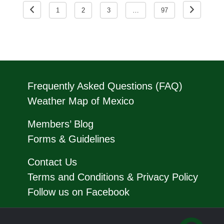
pagination
1
2
3
…
97
Frequently Asked Questions (FAQ)
Weather Map of Mexico
Members’ Blog
Forms & Guidelines
Contact Us
Terms and Conditions & Privacy Policy
Follow us on Facebook