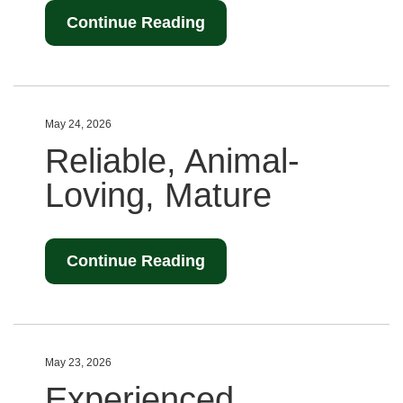
Continue Reading
May 24, 2026
Reliable, Animal-
Loving, Mature
Continue Reading
May 23, 2026
Experienced