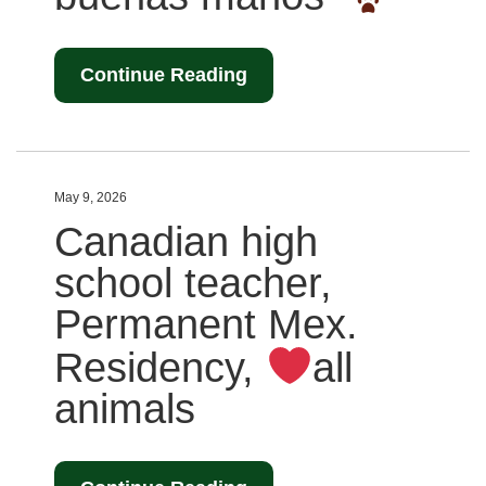
Continue Reading
May 9, 2026
Canadian high
school teacher,
Permanent Mex.
Residency,
all
animals