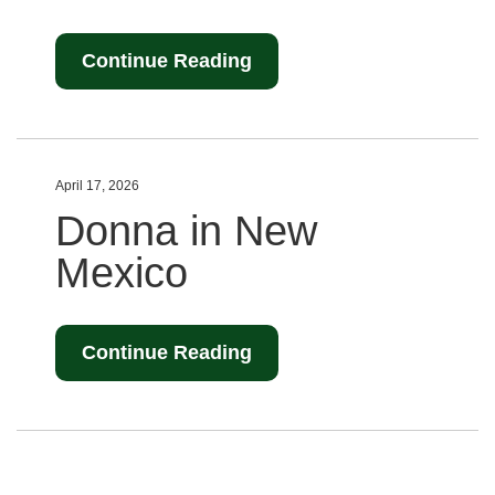
Continue Reading
April 17, 2026
Donna in New
Mexico
Continue Reading
Posts