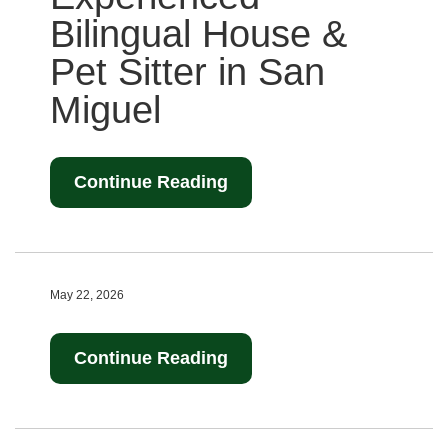
Bilingual House &
Pet Sitter in San
Miguel
Continue Reading
May 22, 2026
Continue Reading