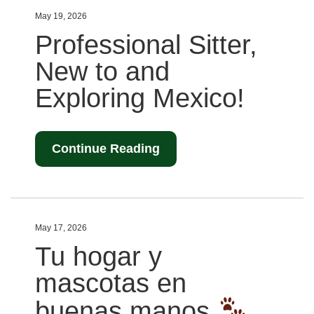
May 19, 2026
Professional Sitter,
New to and
Exploring Mexico!
Continue Reading
May 17, 2026
Tu hogar y
mascotas en
buenas manos