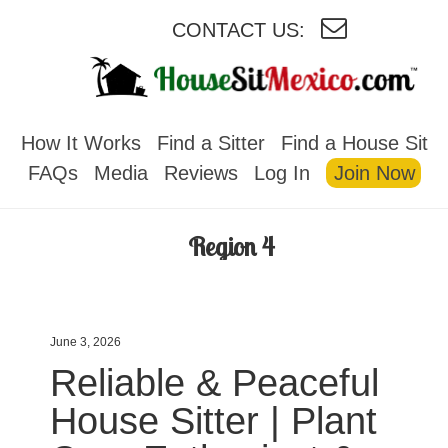
CONTACT US:
HOUSESITMEXICO
How It Works
Find a Sitter
Find a House Sit
FAQs
Media
Reviews
Log In
Join Now
Region 4
June 3, 2026
Reliable & Peaceful
House Sitter | Plant