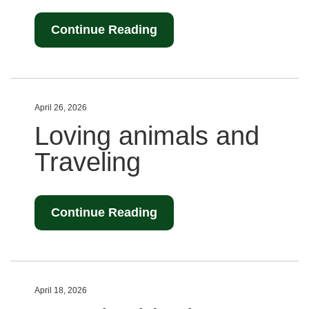
Continue Reading
April 26, 2026
Loving animals and
Traveling
Continue Reading
April 18, 2026