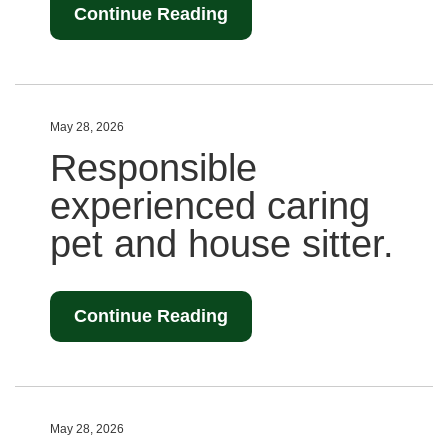
Continue Reading
May 28, 2026
Responsible
experienced caring
pet and house sitter.
Continue Reading
May 28, 2026