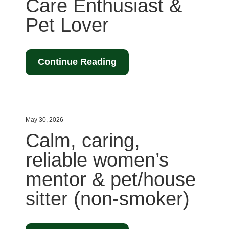
Care Enthusiast &
Pet Lover
Continue Reading
May 30, 2026
Calm, caring,
reliable women’s
mentor & pet/house
sitter (non-smoker)