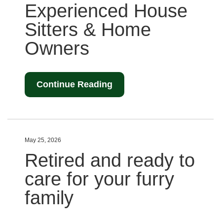
Experienced House
Sitters & Home
Owners
Continue Reading
May 25, 2026
Retired and ready to
care for your furry
family