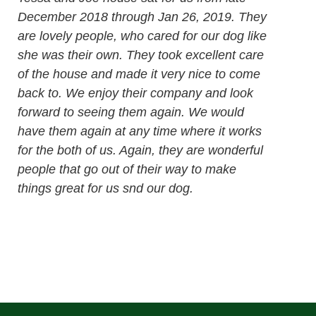
December 2018 through Jan 26, 2019. They
are lovely people, who cared for our dog like
she was their own. They took excellent care
of the house and made it very nice to come
back to. We enjoy their company and look
forward to seeing them again. We would
have them again at any time where it works
for the both of us. Again, they are wonderful
people that go out of their way to make
things great for us snd our dog.