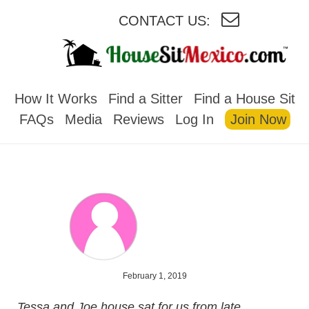
CONTACT US:
HOUSESITMEXICO
How It Works
Find a Sitter
Find a House Sit
FAQs
Media
Reviews
Log In
Join Now
February 1, 2019
Tessa and Joe house sat for us from late