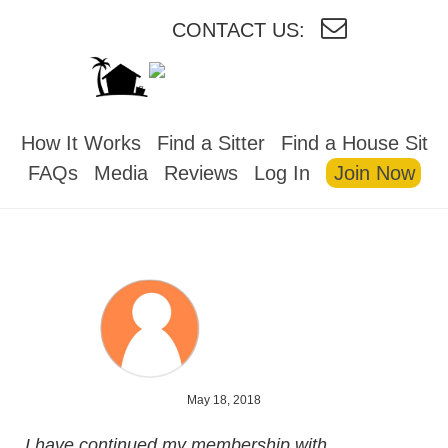
CONTACT US:
HOUSESITMEXICO
How It Works
Find a Sitter
Find a House Sit
FAQs
Media
Reviews
Log In
Join Now
May 18, 2018
I have continued my membership with