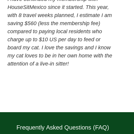
HouseSitMexico since it started. This year,
with 8 travel weeks planned, I estimate I am
saving $560 (less the membership fee)
compared to paying local residents who
charge up to $10 US per day to feed or
board my cat. I love the savings and I know
my cat loves to be in her own home with the
attention of a live-in sitter!
Frequently Asked Questions (FAQ)