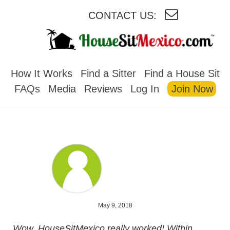
CONTACT US:
HOUSESITMEXICO
How It Works
Find a Sitter
Find a House Sit
FAQs
Media
Reviews
Log In
Join Now
May 9, 2018
Wow, HouseSitMexico really worked! Within