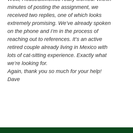
minutes of posting the assignment, we
received two replies, one of which looks
extremely promising. We’ve already spoken
on the phone and I’m in the process of
reaching out to references. It’s an active
retired couple already living in Mexico with
lots of cat-sitting experience. Exactly what
we’re looking for.
Again, thank you so much for your help!
Dave