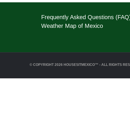
Frequently Asked Questions (FAQ
Weather Map of Mexico
© COPYRIGHT 2026 HOUSESITMEXICO™ - ALL RIGHTS RE