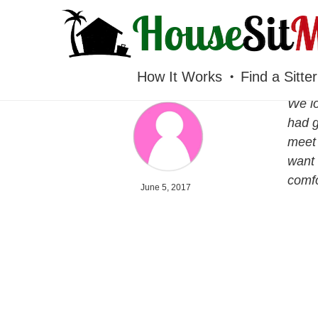
HOUSESITMEXICO
How It Works
Find a Sitter
We lo
had g
meet 
want 
comfo
June 5, 2017