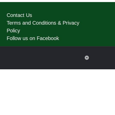
Contact Us
Terms and Conditions & Privacy
Policy
Follow us on Facebook
Back
to
Top