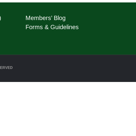
)
Members’ Blog
Forms & Guidelines
SERVED