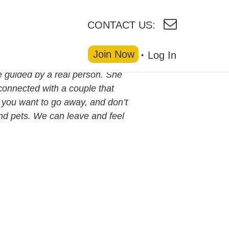
CONTACT US:
Join Now
Log In
 guided by a real person. She
connected with a couple that
n you want to go away, and don’t
nd pets. We can leave and feel