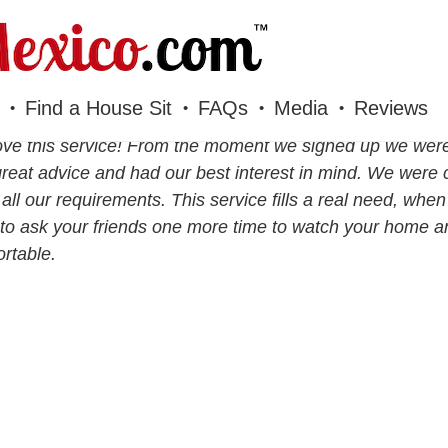
Find a House Sit
FAQs
Media
Reviews
ve this service! From the moment we signed up we were
reat advice and had our best interest in mind. We were 
all our requirements. This service fills a real need, whe
to ask your friends one more time to watch your home a
rtable.