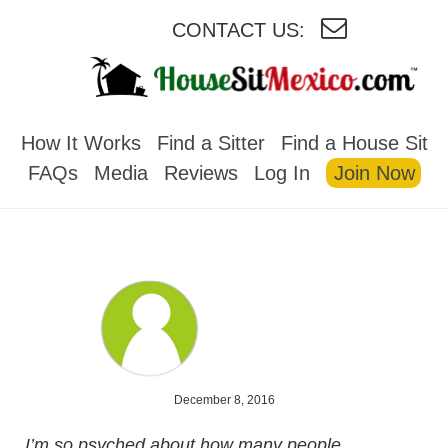
CONTACT US:
HOUSESITMEXICO
How It Works
Find a Sitter
Find a House Sit
FAQs
Media
Reviews
Log In
Join Now
December 8, 2016
I’m so psyched about how many people