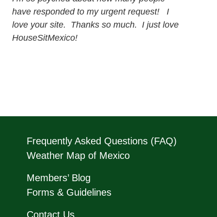
have responded to my urgent request! I
love your site. Thanks so much. I just love
HouseSitMexico!
Frequently Asked Questions (FAQ)
Weather Map of Mexico
Members’ Blog
Forms & Guidelines
Contact Us