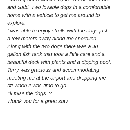
and Gabi. Two lovable dogs in a comfortable
home with a vehicle to get me around to
explore.
I was able to enjoy strolls with the dogs just
a few meters away along the shoreline.
Along with the two dogs there was a 40
gallon fish tank that took a little care and a
beautiful deck with plants and a dipping pool.
Terry was gracious and accommodating
meeting me at the airport and dropping me
off when it was time to go.
I’ll miss the dogs. ?
Thank you for a great stay.