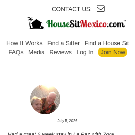
CONTACT US:
HOUSESITMEXICO
How It Works
Find a Sitter
Find a House Sit
FAQs
Media
Reviews
Log In
Join Now
July 5, 2026
Had a great 6 week stay in La Paz with Zora