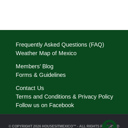
Frequently Asked Questions (FAQ)
Weather Map of Mexico
Members’ Blog
Forms & Guidelines
Contact Us
Terms and Conditions & Privacy Policy
Follow us on Facebook
© COPYRIGHT 2026 HOUSESITMEXICO™ - ALL RIGHTS RESERVED