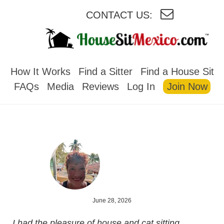
CONTACT US:
HOUSESITMEXICO
How It Works
Find a Sitter
Find a House Sit
FAQs
Media
Reviews
Log In
Join Now
June 28, 2026
I had the pleasure of house and cat sitting