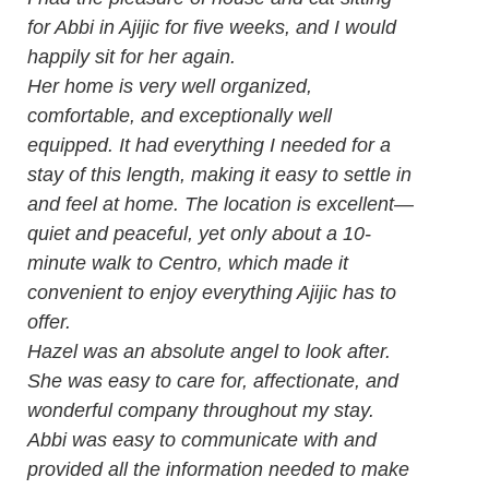
for Abbi in Ajijic for five weeks, and I would
happily sit for her again.
Her home is very well organized,
comfortable, and exceptionally well
equipped. It had everything I needed for a
stay of this length, making it easy to settle in
and feel at home. The location is excellent—
quiet and peaceful, yet only about a 10-
minute walk to Centro, which made it
convenient to enjoy everything Ajijic has to
offer.
Hazel was an absolute angel to look after.
She was easy to care for, affectionate, and
wonderful company throughout my stay.
Abbi was easy to communicate with and
provided all the information needed to make