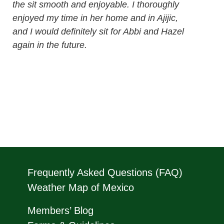
the sit smooth and enjoyable. I thoroughly
enjoyed my time in her home and in Ajijic,
and I would definitely sit for Abbi and Hazel
again in the future.
Frequently Asked Questions (FAQ)
Weather Map of Mexico
Members’ Blog