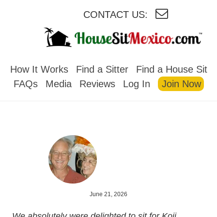
CONTACT US:
HOUSESITMEXICO
How It Works
Find a Sitter
Find a House Sit
FAQs
Media
Reviews
Log In
Join Now
June 21, 2026
We absolutely were delighted to sit for Koji,