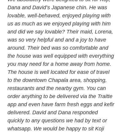
Dana and David’s Japanese chin. He was
lovable, well-behaved, enjoyed playing with
us as much as we enjoyed playing with him
and did we say lovable? Their maid, Lorena,
was so very helpful and and a joy to have
around. Their bed was so comfortable and
the house was well equipped with everything
you may need for a home away from home.
The house is well located for ease of travel
to the downtown Chapala area, shopping,
restaurants and the nearby gym. You can
order anything to be delivered via the Traitte
app and even have farm fresh eggs and kefir
delivered. David and Dana responded
quickly to any questions we had by text or
whatsapp. We would be happy to sit Koji