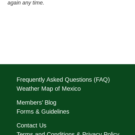
again any time.
Frequently Asked Questions (FAQ)
Weather Map of Mexico
Members’ Blog
Forms & Guidelines
Contact Us
Terms and Conditions & Privacy Policy