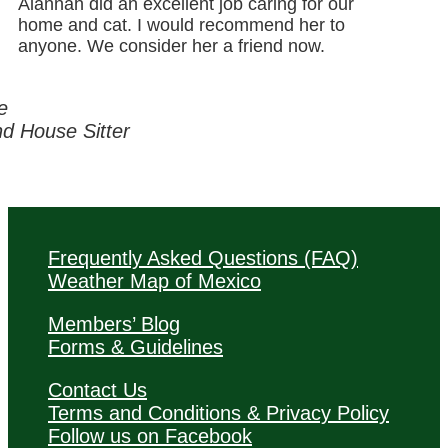
Alannah did an excellent job caring for our
home and cat. I would recommend her to
anyone. We consider her a friend now.
e
 House Sitter
Frequently Asked Questions (FAQ)
Weather Map of Mexico
Members’ Blog
Forms & Guidelines
Contact Us
Terms and Conditions & Privacy Policy
Follow us on Facebook