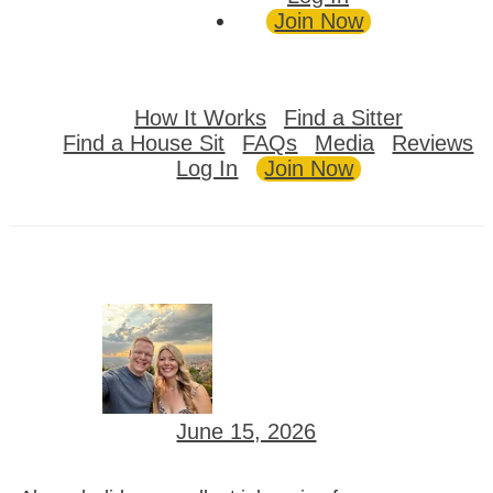
Join Now
How It Works
Find a Sitter
Find a House Sit
FAQs
Media
Reviews
Log In
Join Now
June 15, 2026