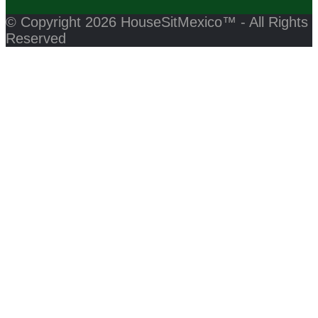
© Copyright 2026 HouseSitMexico™ - All Rights
Reserved
Back
Close
to
this
module
Top
Click Here to Join HouseSitMexico Now!
Close
this
module
Please Log In to write a review