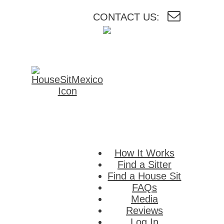
CONTACT US:
HouseSitMexico
Connecting
homeowners i
Mexico with
reliable house a
pet sitters.
How It Works
Find a Sitter
Find a House Sit
FAQs
Media
Reviews
Log In