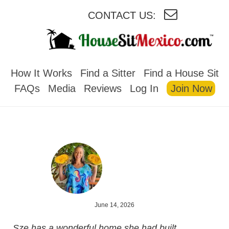
CONTACT US:
HOUSESITMEXICO
How It Works
Find a Sitter
Find a House Sit
FAQs
Media
Reviews
Log In
Join Now
June 14, 2026
Sze has a wonderful home she had built