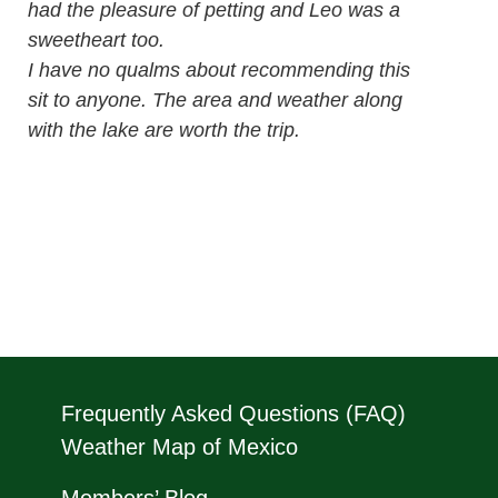
had the pleasure of petting and Leo was a
sweetheart too.
I have no qualms about recommending this
sit to anyone. The area and weather along
with the lake are worth the trip.
Frequently Asked Questions (FAQ)
Weather Map of Mexico
Members’ Blog