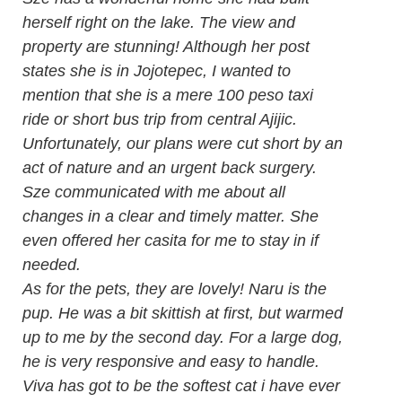
herself right on the lake. The view and
property are stunning! Although her post
states she is in Jojotepec, I wanted to
mention that she is a mere 100 peso taxi
ride or short bus trip from central Ajijic.
Unfortunately, our plans were cut short by an
act of nature and an urgent back surgery.
Sze communicated with me about all
changes in a clear and timely matter. She
even offered her casita for me to stay in if
needed.
As for the pets, they are lovely! Naru is the
pup. He was a bit skittish at first, but warmed
up to me by the second day. For a large dog,
he is very responsive and easy to handle.
Viva has got to be the softest cat i have ever