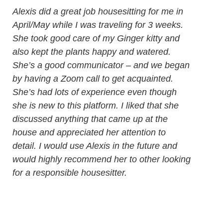
Alexis did a great job housesitting for me in
April/May while I was traveling for 3 weeks.
She took good care of my Ginger kitty and
also kept the plants happy and watered.
She’s a good communicator – and we began
by having a Zoom call to get acquainted.
She’s had lots of experience even though
she is new to this platform. I liked that she
discussed anything that came up at the
house and appreciated her attention to
detail. I would use Alexis in the future and
would highly recommend her to other looking
for a responsible housesitter.