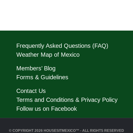
Frequently Asked Questions (FAQ)
Weather Map of Mexico
Members’ Blog
Forms & Guidelines
Contact Us
Terms and Conditions & Privacy Policy
Follow us on Facebook
© COPYRIGHT 2026 HOUSESITMEXICO™ - ALL RIGHTS RESERVED