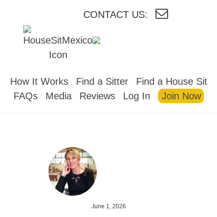
CONTACT US:
HOUSESITMEXICO
How It Works
Find a Sitter
Find a House Sit
FAQs
Media
Reviews
Log In
Join Now
June 1, 2026