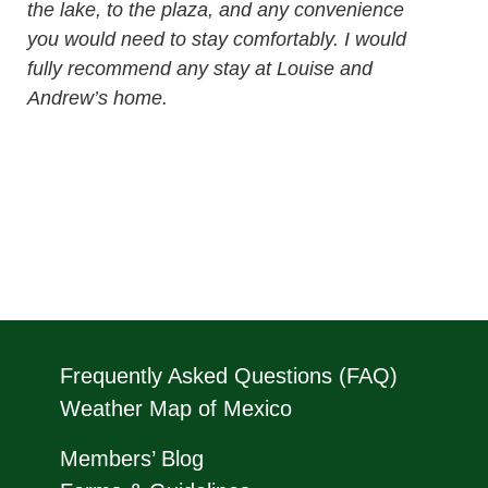
the lake, to the plaza, and any convenience
you would need to stay comfortably. I would
fully recommend any stay at Louise and
Andrew’s home.
Frequently Asked Questions (FAQ)
Weather Map of Mexico
Members’ Blog