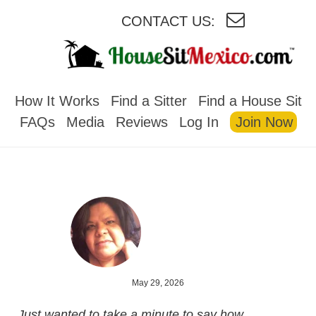
CONTACT US:
HOUSESITMEXICO
How It Works
Find a Sitter
Find a House Sit
FAQs
Media
Reviews
Log In
Join Now
May 29, 2026
Just wanted to take a minute to say how