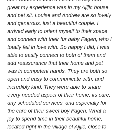
great my experience was in my Ajijic house
and pet sit. Louise and Andrew are so lovely
and generous, just a beautiful couple. I
arrived early to orient myself to their space
and connect with their fur baby Fagen, who I
totally fell in love with. So happy I did, I was
able to easily connect to both of them and
add reassurance that their home and pet
was in competent hands. They are both so
open and easy to communicate with, and
incredibly kind. They were able to share
every needed aspect of their home, its care,
any scheduled services, and especially for
the care of their sweet boy Fagen. What a
joy to spend time in their beautiful home,
located right in the village of Ajijic, close to