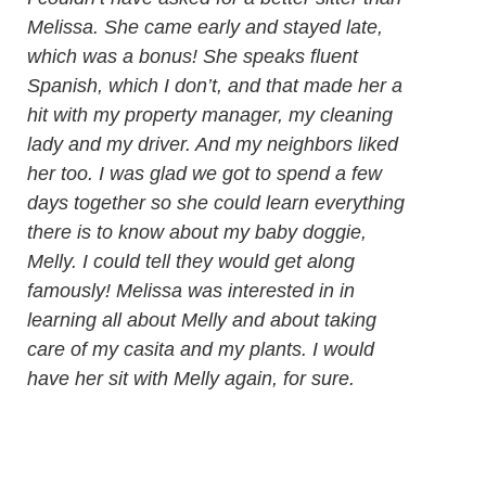
Melissa. She came early and stayed late,
which was a bonus! She speaks fluent
Spanish, which I don’t, and that made her a
hit with my property manager, my cleaning
lady and my driver. And my neighbors liked
her too. I was glad we got to spend a few
days together so she could learn everything
there is to know about my baby doggie,
Melly. I could tell they would get along
famously! Melissa was interested in in
learning all about Melly and about taking
care of my casita and my plants. I would
have her sit with Melly again, for sure.