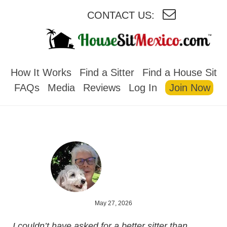
CONTACT US:
HOUSESITMEXICO
How It Works
Find a Sitter
Find a House Sit
FAQs
Media
Reviews
Log In
Join Now
May 27, 2026
I couldn’t have asked for a better sitter than