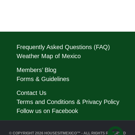
Frequently Asked Questions (FAQ)
Weather Map of Mexico
Members’ Blog
Forms & Guidelines
Contact Us
Terms and Conditions & Privacy Policy
Follow us on Facebook
© COPYRIGHT 2026 HOUSESITMEXICO™ - ALL RIGHTS RESERVED