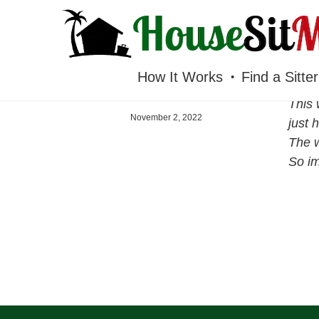
HOUSESITMEXICO
How It Works
Find a Sitter
This 
November 2, 2022
just h
The w
So im