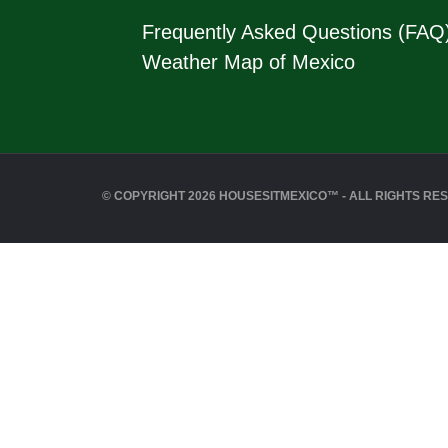
Frequently Asked Questions (FAQ
Weather Map of Mexico
© COPYRIGHT 2026 HOUSESITMEXICO™ - ALL RIGHTS RE