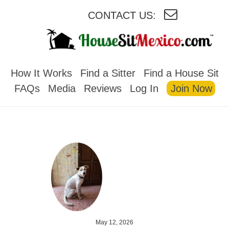
CONTACT US:
HOUSESITMEXICO
How It Works
Find a Sitter
Find a House Sit
FAQs
Media
Reviews
Log In
Join Now
May 12, 2026