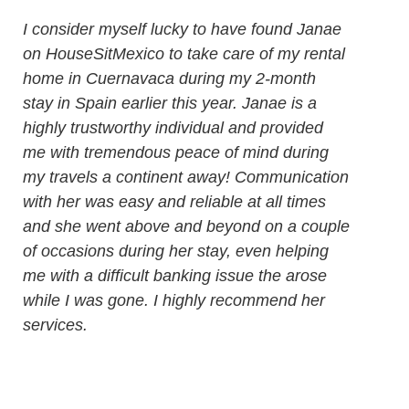
I consider myself lucky to have found Janae
on HouseSitMexico to take care of my rental
home in Cuernavaca during my 2-month
stay in Spain earlier this year. Janae is a
highly trustworthy individual and provided
me with tremendous peace of mind during
my travels a continent away! Communication
with her was easy and reliable at all times
and she went above and beyond on a couple
of occasions during her stay, even helping
me with a difficult banking issue the arose
while I was gone. I highly recommend her
services.