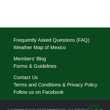
Frequently Asked Questions (FAQ)
Weather Map of Mexico
Members’ Blog
Forms & Guidelines
Contact Us
Terms and Conditions & Privacy Policy
Follow us on Facebook