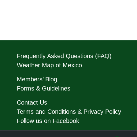
Frequently Asked Questions (FAQ)
Weather Map of Mexico
Members’ Blog
Forms & Guidelines
Contact Us
Terms and Conditions & Privacy Policy
Follow us on Facebook