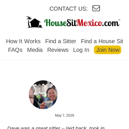
CONTACT US:
HOUSESITMEXICO
How It Works
Find a Sitter
Find a House Sit
FAQs
Media
Reviews
Log In
Join Now
May 7, 2026
Dave was a great sitter – laid back, took in