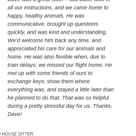
all our instructions, and we came home to
happy, healthy animals. He was
communicative, brought up questions
quickly, and was kind and understanding.
We’d welcome him back any time, and
appreciated his care for our animals and
home. He was also flexible when, due to
train delays, we missed our flight home. He
met up with some friends of ours to
exchange keys, show them where
everything was, and stayed a little later than
he planned to do that. That was so helpful
during a pretty stressful day for us. Thanks,
Dave!
 HOUSE SITTER