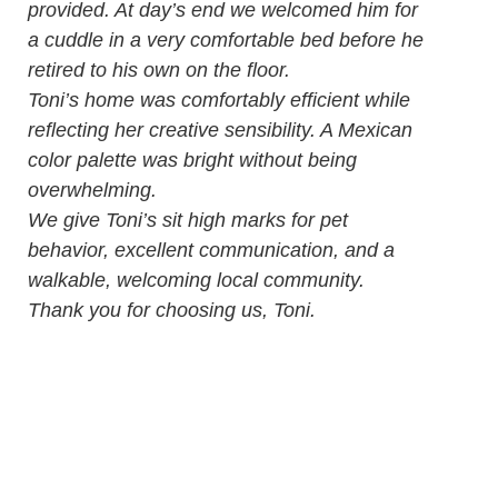
provided. At day’s end we welcomed him for
a cuddle in a very comfortable bed before he
retired to his own on the floor.
Toni’s home was comfortably efficient while
reflecting her creative sensibility. A Mexican
color palette was bright without being
overwhelming.
We give Toni’s sit high marks for pet
behavior, excellent communication, and a
walkable, welcoming local community.
Thank you for choosing us, Toni.