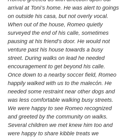
arrival at Toni’s home. He was alert to goings
on outside his casa, but not overly vocal.
When out of the house, Romeo quietly
surveyed the end of his calle, sometimes
pausing at his friend’s door. He would not
venture past his house towards a busy
street. During walks on lead he needed
encouragement to get beyond his calle.
Once down to a nearby soccer field, Romeo
happily walked with us to the malecón. He
needed some restraint near other dogs and
was less comfortable walking busy streets.
We were happy to see Romeo recognized
and greeted by the community on walks.
Several children we met knew him too and
were happy to share kibble treats we