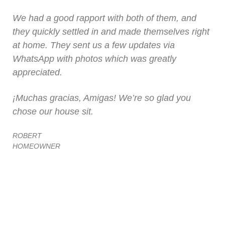
We had a good rapport with both of them, and
they quickly settled in and made themselves right
at home. They sent us a few updates via
WhatsApp with photos which was greatly
appreciated.
¡Muchas gracias, Amigas! We’re so glad you
chose our house sit.
ROBERT
HOMEOWNER