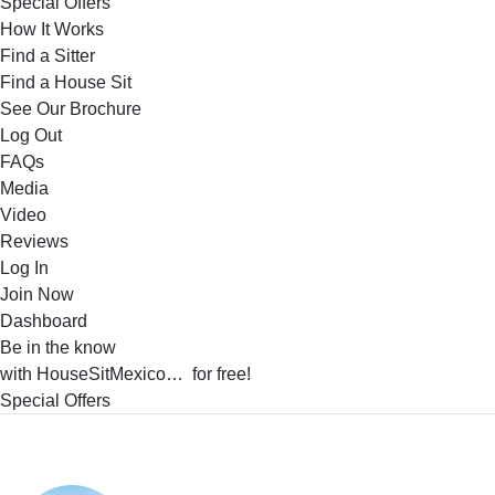
Special Offers
How It Works
Find a Sitter
Find a House Sit
See Our Brochure
Log Out
FAQs
Media
Video
Reviews
Log In
Join Now
Dashboard
Be in the know
with HouseSitMexico… for free!
Special Offers