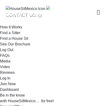
Me
HOUSESITMEXICO
CONTACT US:
How It Works
Find a Sitter
Find a House Sit
See Our Brochure
Log Out
FAQs
Media
Video
Reviews
Log In
Join Now
Dashboard
Be in the know
with HouseSitMexico… for free!