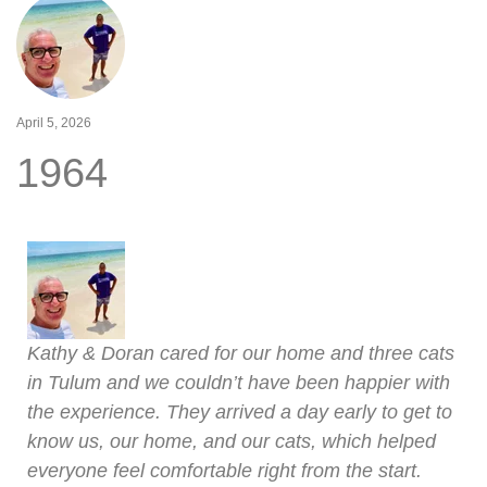
April 5, 2026
1964
Kathy & Doran cared for our home and three cats
in Tulum and we couldn’t have been happier with
the experience. They arrived a day early to get to
know us, our home, and our cats, which helped
everyone feel comfortable right from the start.