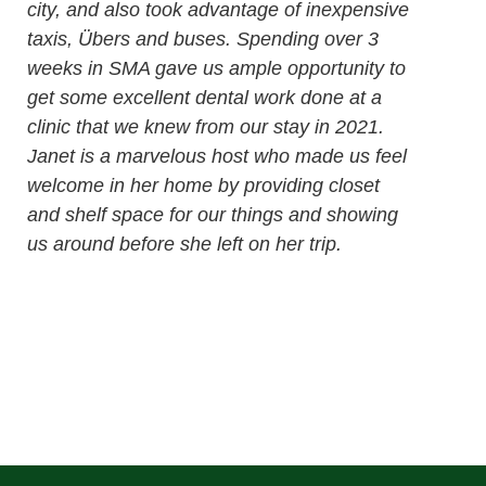
city, and also took advantage of inexpensive
taxis, Übers and buses. Spending over 3
weeks in SMA gave us ample opportunity to
get some excellent dental work done at a
clinic that we knew from our stay in 2021.
Janet is a marvelous host who made us feel
welcome in her home by providing closet
and shelf space for our things and showing
us around before she left on her trip.