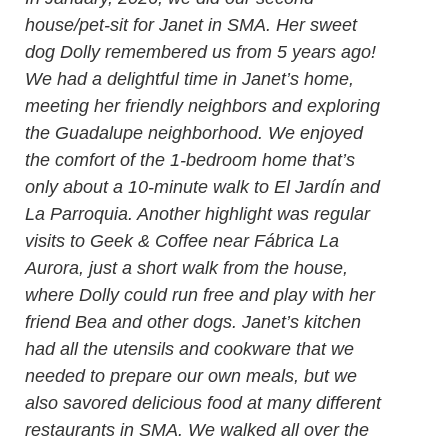
house/pet-sit for Janet in SMA. Her sweet
dog Dolly remembered us from 5 years ago!
We had a delightful time in Janet’s home,
meeting her friendly neighbors and exploring
the Guadalupe neighborhood. We enjoyed
the comfort of the 1-bedroom home that’s
only about a 10-minute walk to El Jardín and
La Parroquia. Another highlight was regular
visits to Geek & Coffee near Fábrica La
Aurora, just a short walk from the house,
where Dolly could run free and play with her
friend Bea and other dogs. Janet’s kitchen
had all the utensils and cookware that we
needed to prepare our own meals, but we
also savored delicious food at many different
restaurants in SMA. We walked all over the