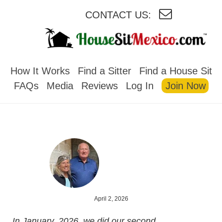
CONTACT US:
HOUSESITMEXICO
How It Works
Find a Sitter
Find a House Sit
FAQs
Media
Reviews
Log In
Join Now
April 2, 2026
In January, 2026, we did our second