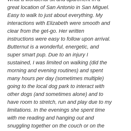
great location of San Antonio in San Miguel.
Easy to walk to just about everything. My
interactions with Elizabeth were smooth and
clear from the get-go. Her written
instructions were easy to follow upon arrival.
Butternut is a wonderful, energetic, and
super smart pup. Due to an injury I
sustained, I was limited on walking (did the
morning and evening routines) and spent
many hours per day (sometimes multiple)
going to the local dog park to interact with
other dogs (and sometimes alone) and to
have room to stretch, run and play due to my
limitations. In the evenings she spent time
with me reading and hanging out and
snuggling together on the couch or on the