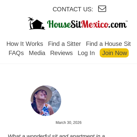
CONTACT US:
HOUSESITMEXICO
How It Works
Find a Sitter
Find a House Sit
FAQs
Media
Reviews
Log In
Join Now
March 30, 2026
What a wonderful sit and apartment in a