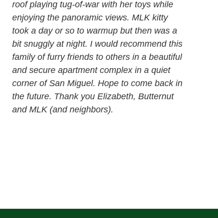
roof playing tug-of-war with her toys while
enjoying the panoramic views. MLK kitty
took a day or so to warmup but then was a
bit snuggly at night. I would recommend this
family of furry friends to others in a beautiful
and secure apartment complex in a quiet
corner of San Miguel. Hope to come back in
the future. Thank you Elizabeth, Butternut
and MLK (and neighbors).