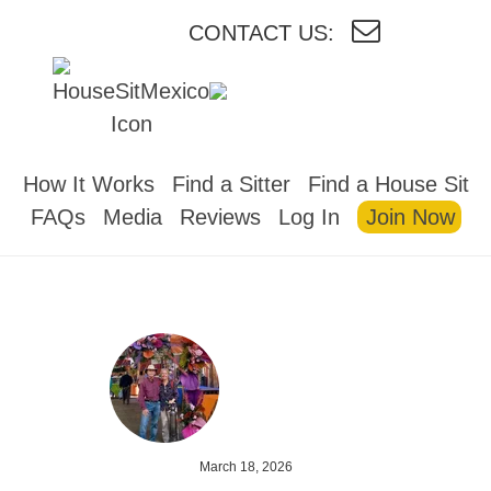
CONTACT US:
HOUSESITMEXICO
How It Works
Find a Sitter
Find a House Sit
FAQs
Media
Reviews
Log In
Join Now
March 18, 2026