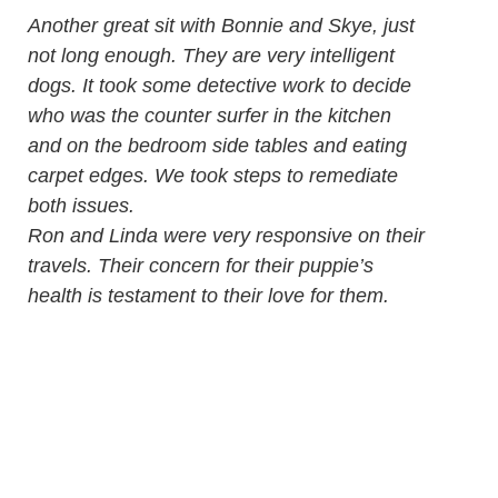
Another great sit with Bonnie and Skye, just
not long enough. They are very intelligent
dogs. It took some detective work to decide
who was the counter surfer in the kitchen
and on the bedroom side tables and eating
carpet edges. We took steps to remediate
both issues.
Ron and Linda were very responsive on their
travels. Their concern for their puppie’s
health is testament to their love for them.