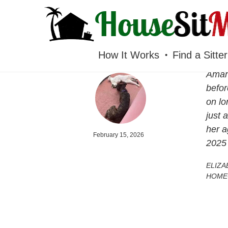
HOUSESITMEXICO
How It Works
Find a Sitter
Amand
befor
on lo
just 
her a
February 15, 2026
2025
ELIZA
HOME