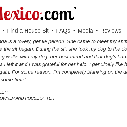
Find a House Sit
FAQs
Media
Reviews
a is a lovely, gentle person. She came to meet my anima
e the sit began. During the sit, she took my dog to the 
ng walks with my dog, her best friend and that dog’s 
as I left it and I was grateful for her help. I genuinely li
gain. For some reason, I’m completely blanking on the 
 some time!
BETH
OWNER AND HOUSE SITTER