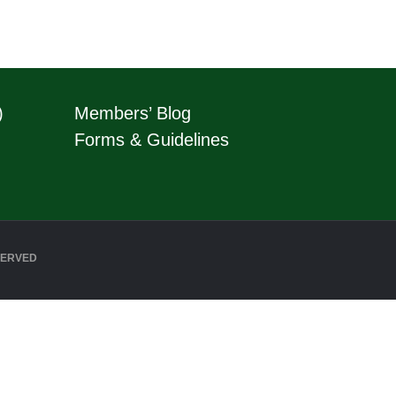
)
Members’ Blog
Forms & Guidelines
SERVED