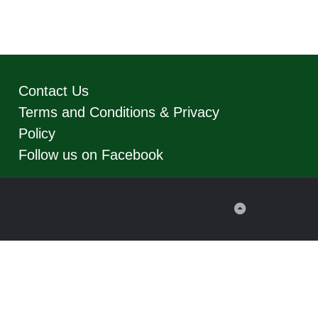
Contact Us
Terms and Conditions & Privacy
Policy
Follow us on Facebook
Back
to
Top