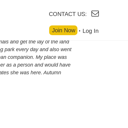
CONTACT US:
Join Now
Log In
ls and get the lay of the land
dog park every day and also went
human companion. My place was
ke her as a person and would have
dates she was here. Autumn