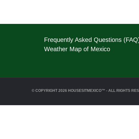
Frequently Asked Questions (FAQ
Weather Map of Mexico
© COPYRIGHT 2026 HOUSESITMEXICO™ - ALL RIGHTS RE