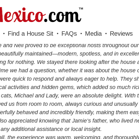
Find a House Sit
FAQs
Media
Reviews
 and Neil proved to be exceptional hosts throughout our
eautifully maintained—modern, spotless, and in excelle
ng for nothing. We stayed there looking after the house 
ime we had a question, whether it was about the house o
were quick to respond and always eager to help. They s
ocal activities and hidden gems, which added so much rich
 cats, Michael and Lady, were an absolute delight. With t
wed us from room to room, always curious and unusually a
rfully behaved and incredibly friendly, making them ea
so appreciated knowing that Jamie’s father, who lived n
any additional assistance or local insight.
ll, the experience was warm, welcoming, and thoroughly