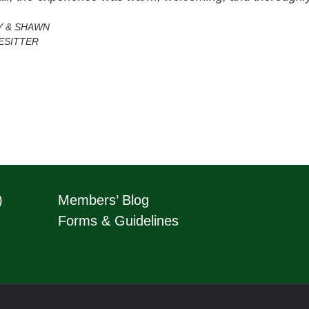
Y & SHAWN
ESITTER
)
Members’ Blog
Forms & Guidelines