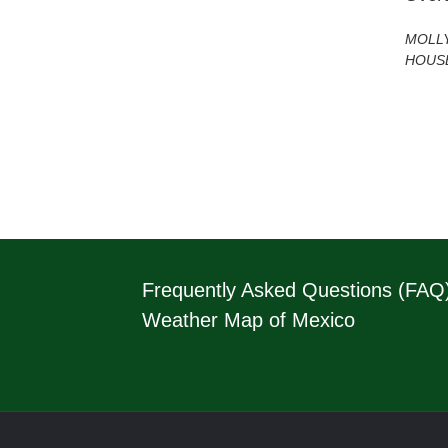
MOLL
HOUS
Frequently Asked Questions (FAQ
Weather Map of Mexico