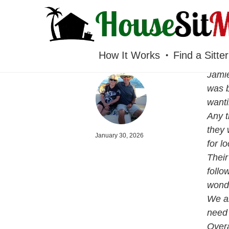
HOUSESITMEXICO
How It Works
Find a Sitter
Jamie
was b
wanti
Any t
they 
January 30, 2026
for l
Their
follo
wonde
We al
need 
Overa