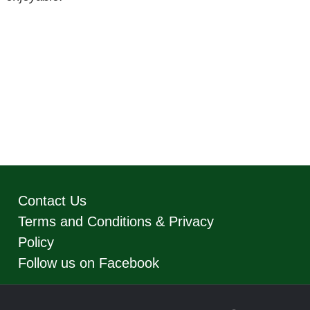
Contact Us
Terms and Conditions & Privacy
Policy
Follow us on Facebook