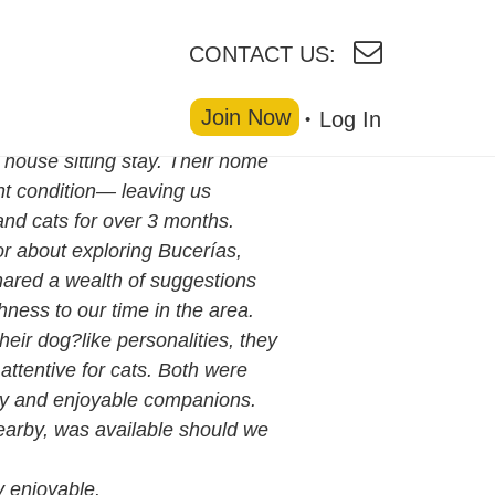
CONTACT US:
Join Now
Log In
 house sitting stay. Their home
nt condition— leaving us
and cats for over 3 months.
r about exploring Bucerías,
hared a wealth of suggestions
ness to our time in the area.
heir dog?like personalities, they
ttentive for cats. Both were
sy and enjoyable companions.
earby, was available should we
 enjoyable.