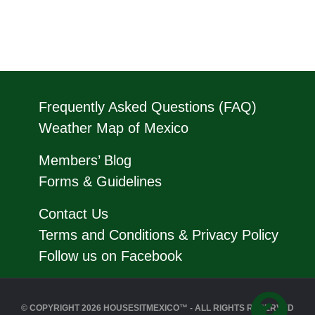
Frequently Asked Questions (FAQ)
Weather Map of Mexico
Members’ Blog
Forms & Guidelines
Contact Us
Terms and Conditions & Privacy Policy
Follow us on Facebook
© COPYRIGHT 2026 HOUSESITMEXICO™ - ALL RIGHTS RESERVED