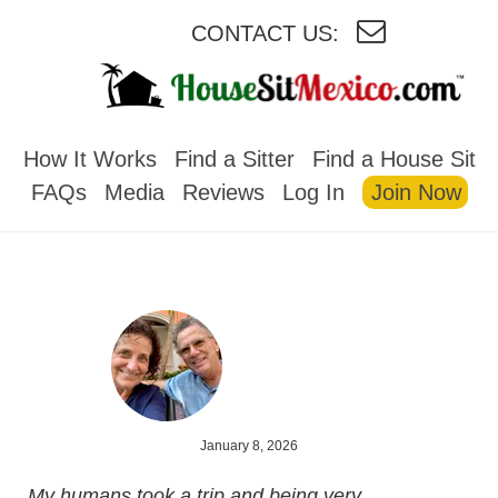
CONTACT US:
HOUSESITMEXICO
How It Works
Find a Sitter
Find a House Sit
FAQs
Media
Reviews
Log In
Join Now
January 8, 2026
My humans took a trip and being very