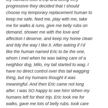
progressive they decided that I should
choose my temporary replacement human to
keep me safe, feed me, play with me, take
me for walks & runs, give me belly rubs on
demand, shower me with the love and
affection I deserve, and keep my home clean
and tidy the way I like it. After asking if I’d
like the human named Eric to be the one,
whom I met when he was taking care of a
neighbor dog, Milo, my tail started to wag. I
have no direct control over this tail wagging
thing, but my humans thought it was
meaningful. And then Eric came not long
after. I was SO happy to see him! When my
humans left for their trip, Eric took me for
walks, gave me lots of belly rubs, took care