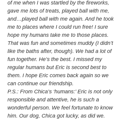
of me when I was startled by the fireworks,
gave me lots of treats, played ball with me,
and…played ball with me again. And he took
me to places where I could run free! I sure
hope my humans take me to those places.
That was fun and sometimes muddy (I didn’t
like the baths after, though). We had a lot of
fun together. He’s the best. I missed my
regular humans but Eric is second best to
them. I hope Eric comes back again so we
can continue our friendship.
P.S.: From Chica’s ‘humans:’ Eric is not only
responsible and attentive, he is such a
wonderful person. We feel fortunate to know
him. Our dog, Chica got lucky, as did we.