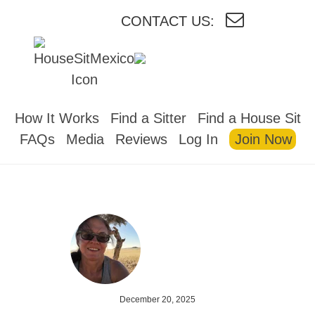
CONTACT US:
HOUSESITMEXICO
How It Works
Find a Sitter
Find a House Sit
FAQs
Media
Reviews
Log In
Join Now
December 20, 2025