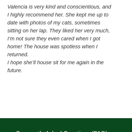
Valencia is very kind and conscientious, and
I highly recommend her. She kept me up to
date with photos of my cats, sometimes
sitting on her lap. They liked her very much,
I’m not sure they even cared when I got
home! The house was spotless when I
returned.
I hope she’ll house sit for me again in the
future.