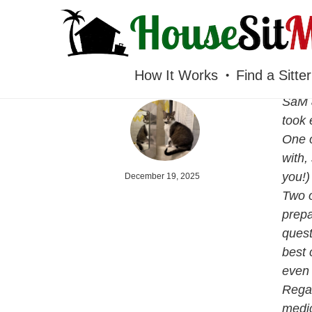
HOUSESITMEXICO
How It Works
Find a Sitter
SaM &
took 
One o
with,
you!)
December 19, 2025
Two o
prepa
quest
best 
even 
Regar
medic