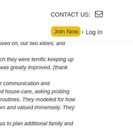
CONTACT US:
Join Now
Log In
ved on, our two kitties, and
ch they were terrific keeping up
y was greatly improved. (thank
ir communication and
and house-care, asking probing
’ routines. They modeled for how
from and valued immensely. They
 us to plan additional family and