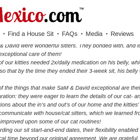
Find a House Sit
FAQs
Media
Reviews
 David were wonderful sitters. They bonded with, and lo
exceptional care of them!
f our kitties needed 2x/daily medication on his belly, whi
 so that by the time they ended their 3-week sit, his bell
f the things that make SaM & David exceptional are the
ration: they were eager to learn the details of our cat- 
ions about the in’s and out’s of our home and the kitties
communicate with house/cat sitters, which we learned 
improved upon some of our cat routines!
ding our sit start-and-end dates, their flexibility enabled
al time beyond our original agreement. We are grateful.