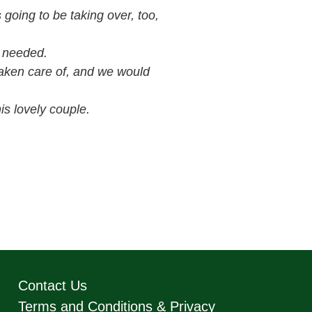
 going to be taking over, too,
 needed.
taken care of, and we would
is lovely couple.
Contact Us
Terms and Conditions & Privacy