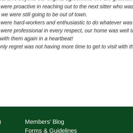
were proactive in reaching out to the next sitter who was
 we were still going to be out of town.
were hard-workers and enthusiastic to do whatever was
were professional in every respect, our home was well 
with them again in a heartbeat!
nly regret was not having more time to get to visit with th
)
Members’ Blog
Forms & Guidelines