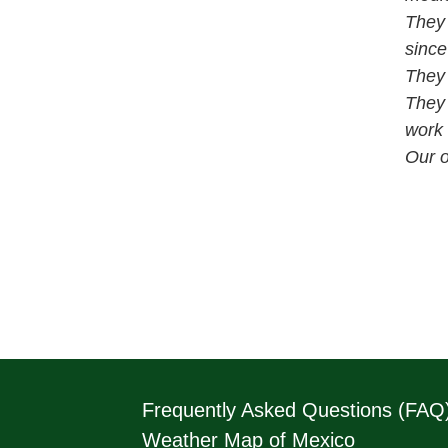
They 
since
They 
They 
work 
Our o
Frequently Asked Questions (FAQ
Weather Map of Mexico