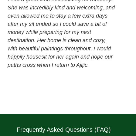
She was incredibly kind and welcoming, and
even allowed me to stay a few extra days
after my sit ended so I could save a bit of
money while preparing for my next
destination. Her home is clean and cozy,
with beautiful paintings throughout. I would
happily housesit for her again and hope our
paths cross when I return to Ajijic.
Frequently Asked Questions (FAQ)