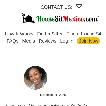
CONTACT US:
HOUSESITMEXICO
How It Works
Find a Sitter
Find a House Sit
FAQs
Media
Reviews
Log In
Join Now
December 18, 2025
I had a great time housesitting for Kimberly.