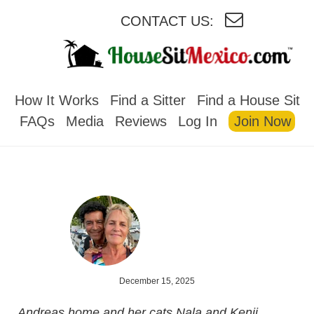
CONTACT US:
HOUSESITMEXICO
How It Works
Find a Sitter
Find a House Sit
FAQs
Media
Reviews
Log In
Join Now
December 15, 2025
Andreas home and her cats Nala and Kenji