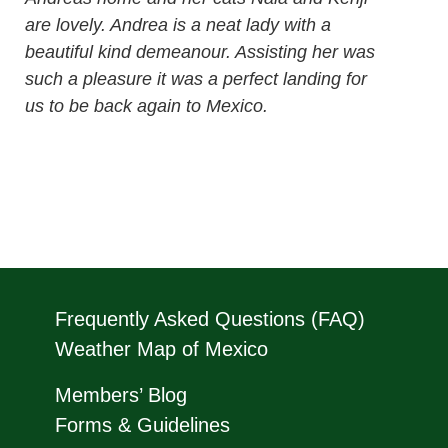
are lovely. Andrea is a neat lady with a
beautiful kind demeanour. Assisting her was
such a pleasure it was a perfect landing for
us to be back again to Mexico.
Frequently Asked Questions (FAQ)
Weather Map of Mexico
Members’ Blog
Forms & Guidelines