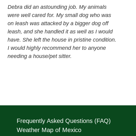
Debra did an astounding job. My animals
were well cared for. My small dog who was
on leash was attacked by a bigger dog off
leash, and she handled it as well as I would
have. She left the house in pristine condition.
I would highly recommend her to anyone
needing a house/pet sitter.
Frequently Asked Questions (FAQ)
Weather Map of Mexico