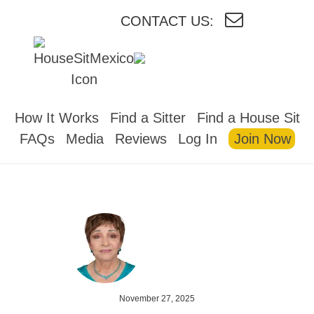
CONTACT US:
HOUSESITMEXICO
How It Works
Find a Sitter
Find a House Sit
FAQs
Media
Reviews
Log In
Join Now
November 27, 2025