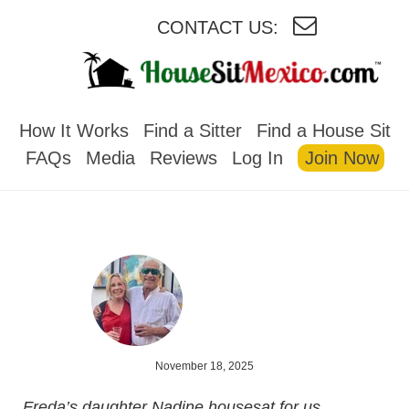
CONTACT US:
HOUSESITMEXICO
How It Works
Find a Sitter
Find a House Sit
FAQs
Media
Reviews
Log In
Join Now
November 18, 2025
Freda’s daughter Nadine housesat for us