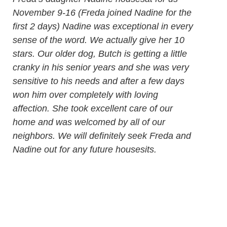
November 9-16 (Freda joined Nadine for the
first 2 days) Nadine was exceptional in every
sense of the word. We actually give her 10
stars. Our older dog, Butch is getting a little
cranky in his senior years and she was very
sensitive to his needs and after a few days
won him over completely with loving
affection. She took excellent care of our
home and was welcomed by all of our
neighbors. We will definitely seek Freda and
Nadine out for any future housesits.