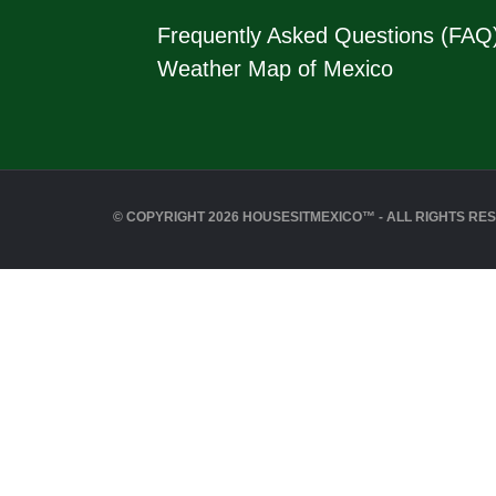
Frequently Asked Questions (FAQ
Weather Map of Mexico
© COPYRIGHT 2026 HOUSESITMEXICO™ - ALL RIGHTS RE