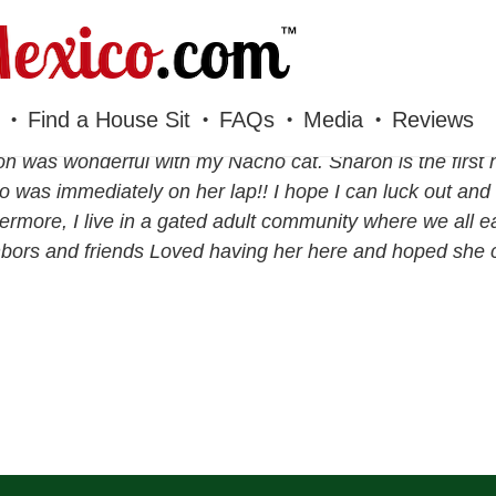
Find a House Sit
FAQs
Media
Reviews
n was wonderful with my Nacho cat. Sharon is the first 
 was immediately on her lap!! I hope I can luck out and 
ermore, I live in a gated adult community where we all e
bors and friends Loved having her here and hoped she c