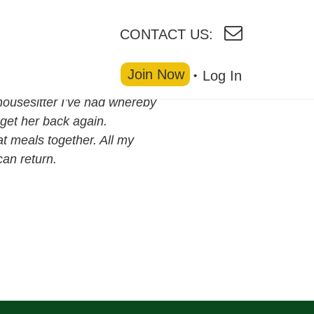
CONTACT US:
Join Now
Log In
housesitter I’ve had whereby
get her back again.
at meals together. All my
an return.