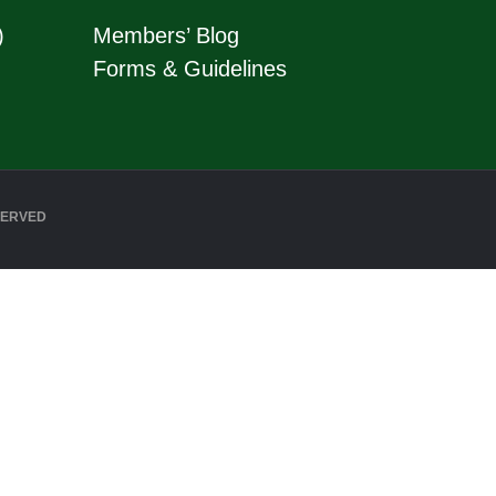
)
Members’ Blog
Forms & Guidelines
SERVED