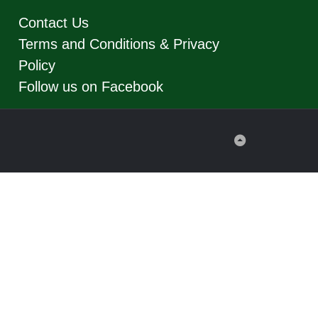
Contact Us
Terms and Conditions & Privacy
Policy
Follow us on Facebook
Back
to
Top