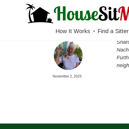
HOUSESITMEXICO
How It Works
Find a Sitter
Sharo
Nacho
Furth
neigh
November 2, 2025