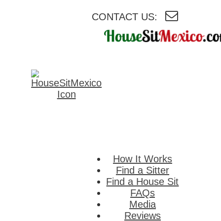
CONTACT US:
HouseSitMexico
Connecting
homeowners i
Mexico with
reliable house a
pet sitters.
How It Works
Find a Sitter
Find a House Sit
FAQs
Media
Reviews