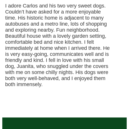
I adore Carlos and his two very sweet dogs.
Couldn’t have asked for a more enjoyable
time. His historic home is adjacent to many
autobuses and a metro line, lots of shopping
and exploring nearby. Fun neighborhood.
Beautiful house with a lovely garden setting,
comfortable bed and nice kitchen. I felt
immediately at home when I arrived there. He
is very easy-going, communicates well and is
friendly and kind. I fell in love with his small
dog, Juanita, who snuggled under the covers
with me on some chilly nights. His dogs were
both very well-behaved, and I enjoyed them
both immensely.