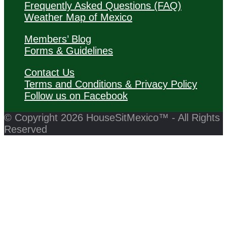
Frequently Asked Questions (FAQ)
Weather Map of Mexico
Members’ Blog
Forms & Guidelines
Contact Us
Terms and Conditions & Privacy Policy
Follow us on Facebook
© Copyright 2026 HouseSitMexico™ - All Rights
Reserved
Back
to
Close
Top
this
module
Click Here to Join HouseSitMexico Now!