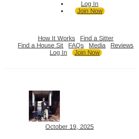
Log In
Join Now
How It Works
Find a Sitter
Find a House Sit
FAQs
Media
Reviews
Log In
Join Now
October 19, 2025