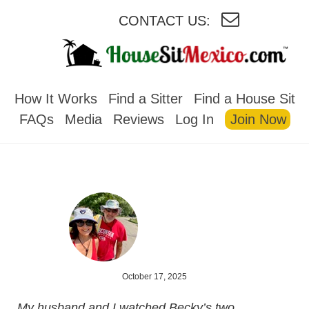
CONTACT US:
HOUSESITMEXICO
How It Works
Find a Sitter
Find a House Sit
FAQs
Media
Reviews
Log In
Join Now
October 17, 2025
My husband and I watched Becky’s two