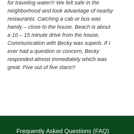
for traveling water!!! We felt safe in the
neighborhood and took advantage of nearby
restaurants. Catching a cab or bus was
handy – close to the house. Beach is about
a 10 – 15 minute drive from the house.
Communication with Becky was superb. If I
ever had a question or concern, Becky
responded almost immediately which was
great. Five out of five stars!!!
Frequently Asked Questions (FAQ)