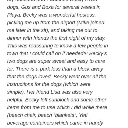
dogs, Gus and Boxa for several weeks in
Playa. Becky was a wonderful hostess,
picking me up from the airport (Mike joined
me later in the sit), and taking me out to
dinner with friends the first night of my stay.
This was reassuring to know a few people in
town that I could call on if needed!!! Becky’s
two dogs are super sweet and easy to care
for. There is a park less than a block away
that the dogs loved. Becky went over all the
instructions for the dogs (which were
simple). Her friend Lisa was also very
helpful. Becky left sunblock and some other
items from me to use which I did while there
(beach chair, beach “blankets”, Yeti
beverage containers which came in handy