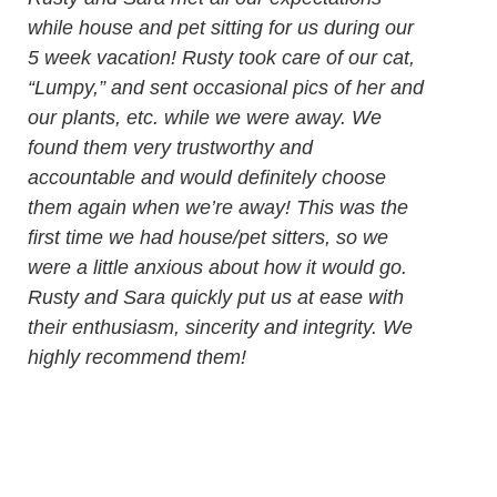
while house and pet sitting for us during our
5 week vacation! Rusty took care of our cat,
“Lumpy,” and sent occasional pics of her and
our plants, etc. while we were away. We
found them very trustworthy and
accountable and would definitely choose
them again when we’re away! This was the
first time we had house/pet sitters, so we
were a little anxious about how it would go.
Rusty and Sara quickly put us at ease with
their enthusiasm, sincerity and integrity. We
highly recommend them!