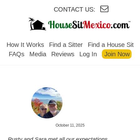
CONTACT US:
HOUSESITMEXICO
How It Works
Find a Sitter
Find a House Sit
FAQs
Media
Reviews
Log In
Join Now
October 11, 2025
Rusty and Sara met all our expectations